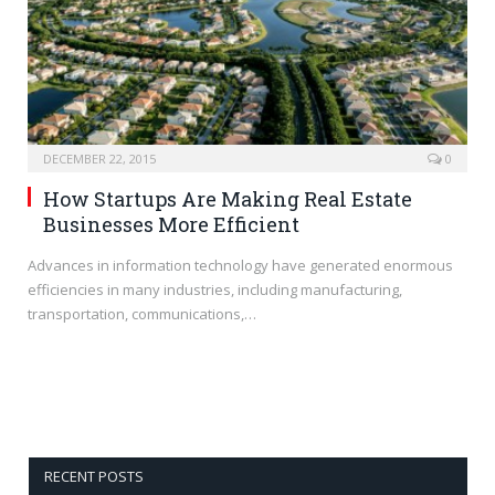
DECEMBER 22, 2015
0
How Startups Are Making Real Estate
Businesses More Efficient
Advances in information technology have generated enormous
efficiencies in many industries, including manufacturing,
transportation, communications,…
RECENT POSTS