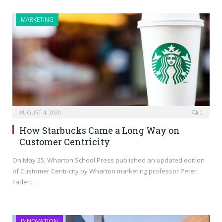
MARKETING
AUGUST 4, 2020
0
How Starbucks Came a Long Way on
Customer Centricity
On May 25, Wharton School Press published an updated edition
of Customer Centricity by Wharton marketing professor Peter
Fader.…
INNOVATION