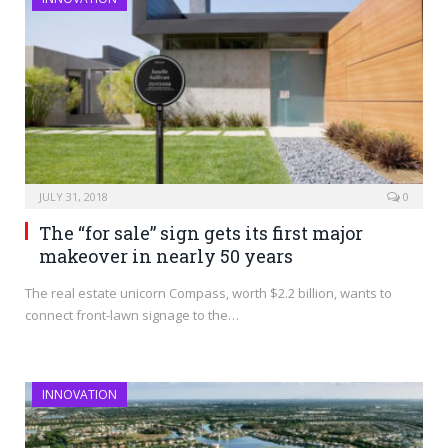
JULY 31, 2018
0
The “for sale” sign gets its first major
makeover in nearly 50 years
The real estate unicorn Compass, worth $2.2 billion, wants to
connect front-lawn signage to the…
INNOVATION