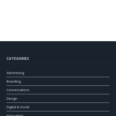
CATEGORIES
Advertising
Branding
Conversations
Design
Digital & Social
Innovation