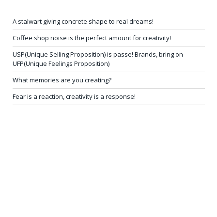
A stalwart giving concrete shape to real dreams!
Coffee shop noise is the perfect amount for creativity!
USP(Unique Selling Proposition) is passe! Brands, bring on
UFP(Unique Feelings Proposition)
What memories are you creating?
Fear is a reaction, creativity is a response!