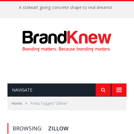
A stalwart giving concrete shape to real dreams!
NAVIGATE
»
Home
Posts Tagged "Zillow"
BROWSING:
ZILLOW