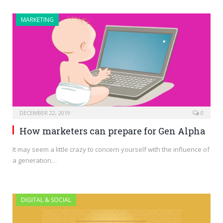
MARKETING
DECEMBER 22, 2019
0
How marketers can prepare for Gen Alpha
It may seem a little crazy to concern yourself with the influence of
a generation…
DIGITAL & SOCIAL