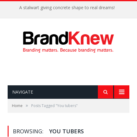
A stalwart giving concrete shape to real dreams!
NAVIGATE
»
Home
Posts Tagged "You tubers"
BROWSING:
YOU TUBERS