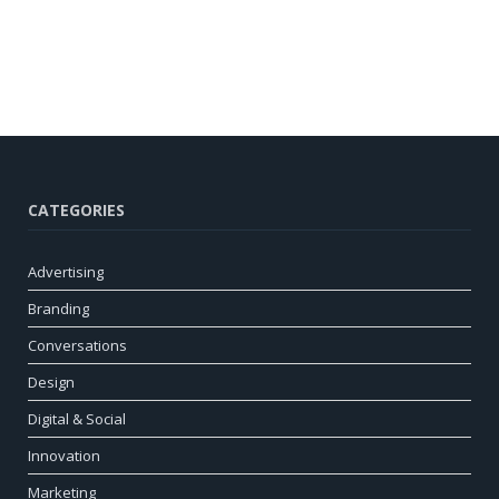
CATEGORIES
Advertising
Branding
Conversations
Design
Digital & Social
Innovation
Marketing