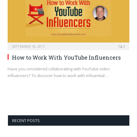
SEPTEMBER 18, 2017
0
How to Work With YouTube Influencers
Have you considered collaborating with YouTube video
influencers? To discover how to work with influential…
RECENT POSTS