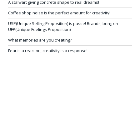
A stalwart giving concrete shape to real dreams!
Coffee shop noise is the perfect amount for creativity!
USP(Unique Selling Proposition) is passe! Brands, bring on
UFP(Unique Feelings Proposition)
What memories are you creating?
Fear is a reaction, creativity is a response!