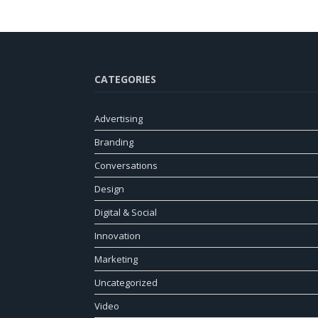
CATEGORIES
Advertising
Branding
Conversations
Design
Digital & Social
Innovation
Marketing
Uncategorized
Video