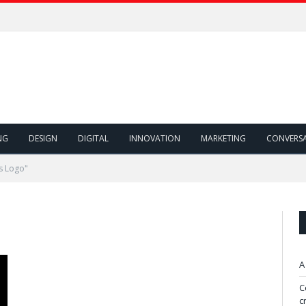
NG
DESIGN
DIGITAL
INNOVATION
MARKETING
CONVERS
s Logo"
A
C
c