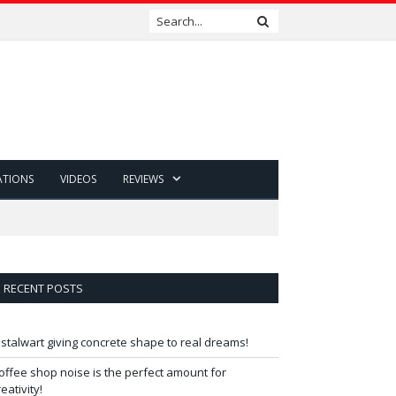
ATIONS
VIDEOS
REVIEWS
RECENT POSTS
 stalwart giving concrete shape to real dreams!
offee shop noise is the perfect amount for
reativity!