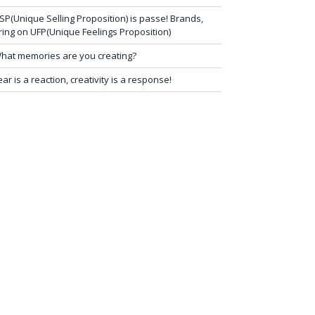
SP(Unique Selling Proposition) is passe! Brands,
ring on UFP(Unique Feelings Proposition)
hat memories are you creating?
ear is a reaction, creativity is a response!