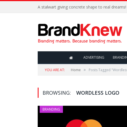
A stalwart giving concrete shape to real dreams!
ADVERTISING
BRANDI
»
YOU ARE AT:
Home
Posts Tagged "Wordles
BROWSING:
WORDLESS LOGO
BRANDING