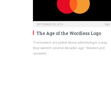
SEPTEMBER 18, 2016
0
The Age of the Wordless Logo
“Consumers are jaded about advertising in a way
they weren’t several decades ago.” MasterCard
unveiled…