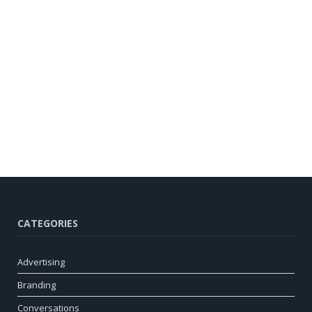
CATEGORIES
Advertising
Branding
Conversations