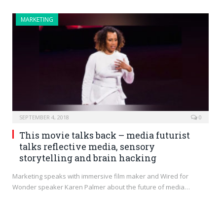
MARKETING
SEPTEMBER 4, 2018
0
This movie talks back – media futurist
talks reflective media, sensory
storytelling and brain hacking
Marketing speaks with immersive film maker and Wired for
Wonder speaker Karen Palmer about the future of media…