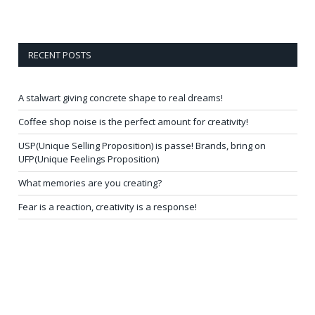
RECENT POSTS
A stalwart giving concrete shape to real dreams!
Coffee shop noise is the perfect amount for creativity!
USP(Unique Selling Proposition) is passe! Brands, bring on
UFP(Unique Feelings Proposition)
What memories are you creating?
Fear is a reaction, creativity is a response!