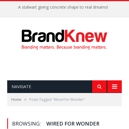
A stalwart giving concrete shape to real dreams!
NAVIGATE
»
Home
Posts Tagged "Wired for Wonder"
BROWSING:
WIRED FOR WONDER