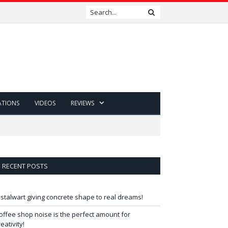
ATIONS
VIDEOS
REVIEWS
RECENT POSTS
 stalwart giving concrete shape to real dreams!
offee shop noise is the perfect amount for
reativity!