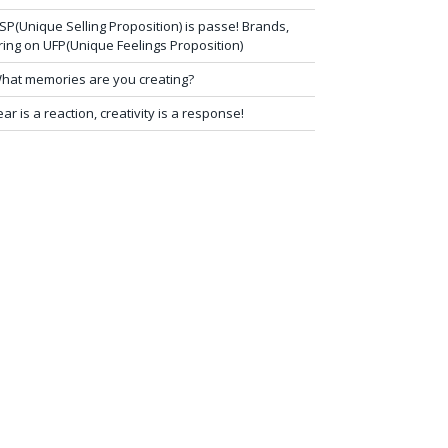
SP(Unique Selling Proposition) is passe! Brands,
ring on UFP(Unique Feelings Proposition)
hat memories are you creating?
ear is a reaction, creativity is a response!