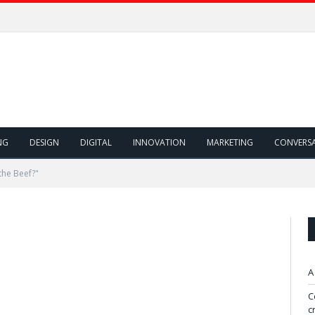
NG
DESIGN
DIGITAL
INNOVATION
MARKETING
CONVERS
the Beef?"
A
C
c