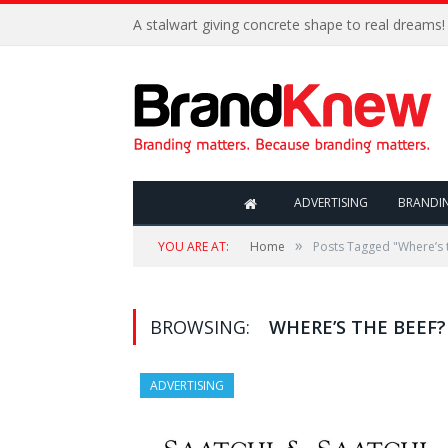
A stalwart giving concrete shape to real dreams!
ADVERTISING
BRANDI
»
YOU ARE AT:
Home
Posts Tagged "Where’s 
BROWSING:
WHERE’S THE BEEF?
ADVERTISING