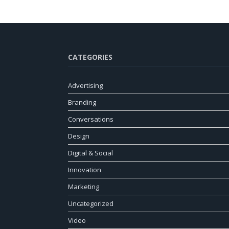
CATEGORIES
Advertising
Branding
Conversations
Design
Digital & Social
Innovation
Marketing
Uncategorized
Video