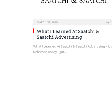
MARCH 31, 2020
0
What I Learned At Saatchi &
Saatchi Advertising
What I Learned At Saatchi & Saatchi Advertising – It I
Relevant Today I got…