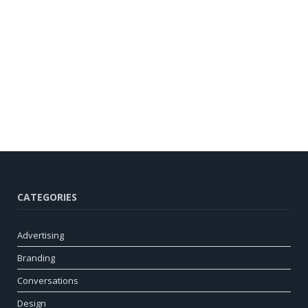
CATEGORIES
Advertising
Branding
Conversations
Design