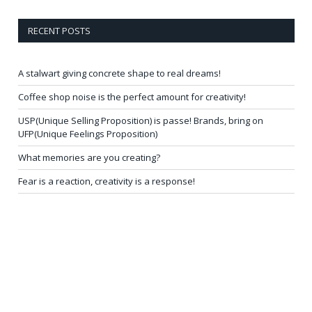
RECENT POSTS
A stalwart giving concrete shape to real dreams!
Coffee shop noise is the perfect amount for creativity!
USP(Unique Selling Proposition) is passe! Brands, bring on
UFP(Unique Feelings Proposition)
What memories are you creating?
Fear is a reaction, creativity is a response!