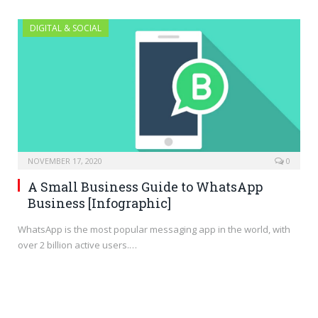
DIGITAL & SOCIAL
NOVEMBER 17, 2020
0
A Small Business Guide to WhatsApp
Business [Infographic]
WhatsApp is the most popular messaging app in the world, with
over 2 billion active users.…