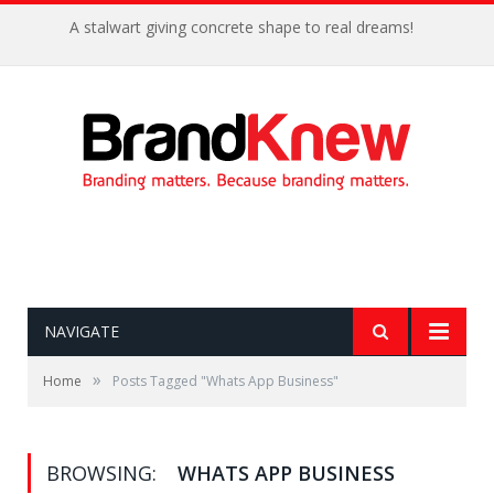
A stalwart giving concrete shape to real dreams!
NAVIGATE
»
Home
Posts Tagged "Whats App Business"
BROWSING:
WHATS APP BUSINESS