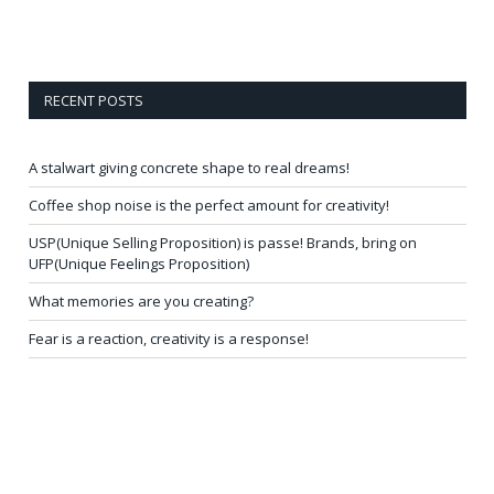
RECENT POSTS
A stalwart giving concrete shape to real dreams!
Coffee shop noise is the perfect amount for creativity!
USP(Unique Selling Proposition) is passe! Brands, bring on
UFP(Unique Feelings Proposition)
What memories are you creating?
Fear is a reaction, creativity is a response!