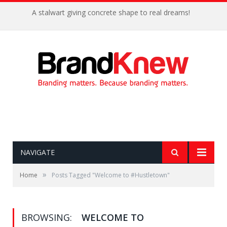
A stalwart giving concrete shape to real dreams!
NAVIGATE
»
Home
Posts Tagged "Welcome to #Hustletown"
BROWSING:
WELCOME TO