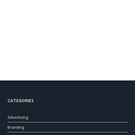
CATEGORIES
Advertising
Branding