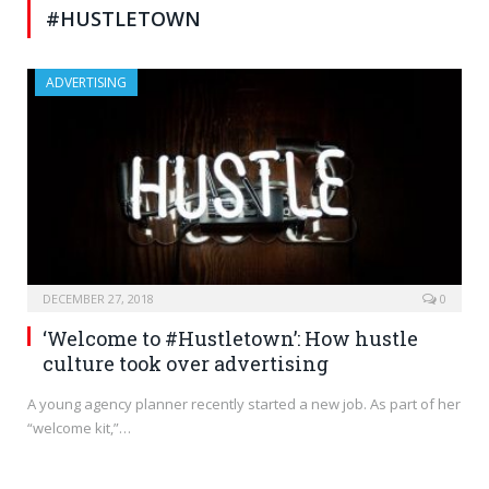
#HUSTLETOWN
ADVERTISING
DECEMBER 27, 2018
0
‘Welcome to #Hustletown’: How hustle
culture took over advertising
A young agency planner recently started a new job. As part of her
“welcome kit,”…