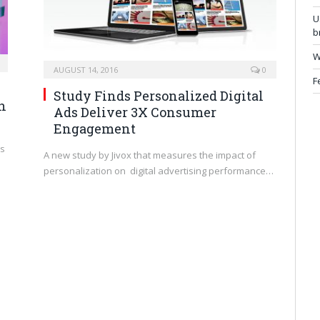
U
b
W
AUGUST 14, 2016
0
F
Study Finds Personalized Digital
an
Ads Deliver 3X Consumer
Engagement
’s
A new study by Jivox that measures the impact of
personalization on digital advertising performance…