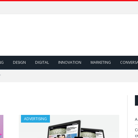
NG
DESIGN
DIGITAL
INNOVATION
MARKETING
CONVERS
"
ADVERTISING
A
C
c