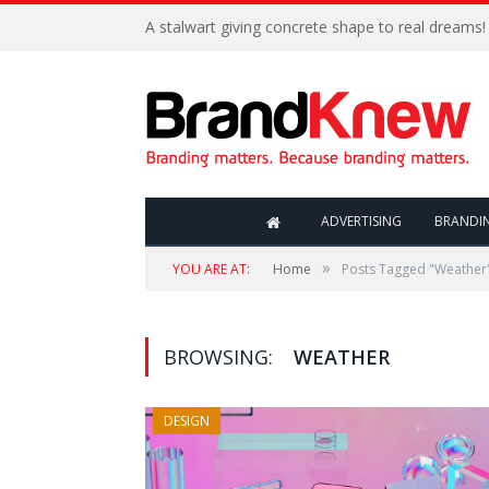
A stalwart giving concrete shape to real dreams!
ADVERTISING
BRANDI
»
YOU ARE AT:
Home
Posts Tagged "Weather
BROWSING:
WEATHER
DESIGN