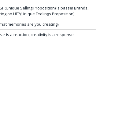
SP(Unique Selling Proposition) is passe! Brands,
ring on UFP(Unique Feelings Proposition)
hat memories are you creating?
ear is a reaction, creativity is a response!