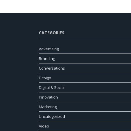
CATEGORIES
Advertising
Branding
Conversations
Design
Digital & Social
Innovation
Marketing
Uncategorized
Video