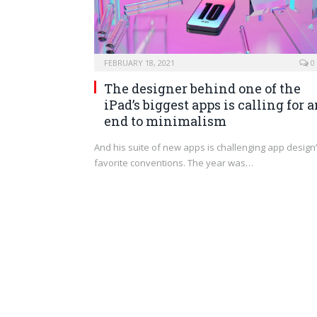
FEBRUARY 18, 2021
0
The designer behind one of the
iPad’s biggest apps is calling for 
end to minimalism
And his suite of new apps is challenging app design
favorite conventions. The year was…