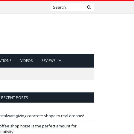
ATIONS
VIDEOS
REVIEWS
RECENT POSTS
 stalwart giving concrete shape to real dreams!
offee shop noise is the perfect amount for
reativity!