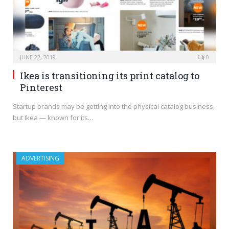
JUNE 22, 2019
0
Ikea is transitioning its print catalog to
Pinterest
Startup brands may be getting into the physical catalog business,
but Ikea — known for its…
ADVERTISING