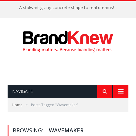
A stalwart giving concrete shape to real dreams!
NAVIGATE
»
Home
Posts Tagged "Wavemaker"
BROWSING:
WAVEMAKER