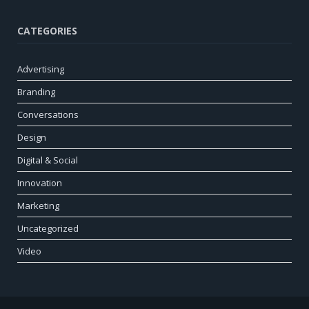
CATEGORIES
Advertising
Branding
Conversations
Design
Digital & Social
Innovation
Marketing
Uncategorized
Video