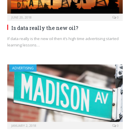
JUNE 20, 2018
0
Is data really the new oil?
If data really is the new oil then it’s high time advertising started
learning lessons…
ADVERTISING
JANUARY 2, 2018
0