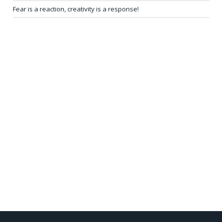
Fear is a reaction, creativity is a response!