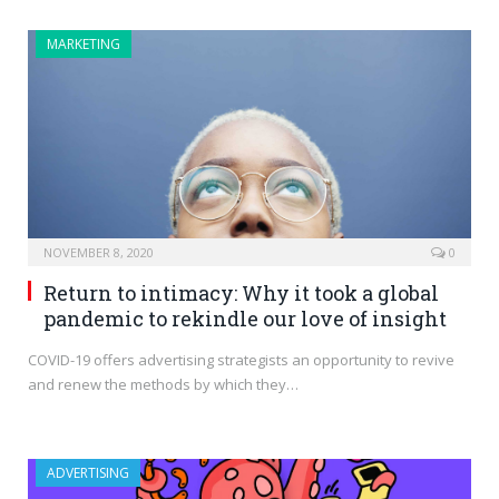
MARKETING
NOVEMBER 8, 2020
0
Return to intimacy: Why it took a global
pandemic to rekindle our love of insight
COVID-19 offers advertising strategists an opportunity to revive
and renew the methods by which they…
ADVERTISING