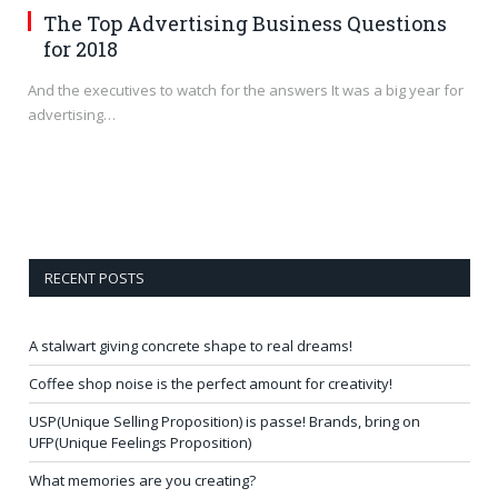
The Top Advertising Business Questions
for 2018
And the executives to watch for the answers It was a big year for
advertising…
RECENT POSTS
A stalwart giving concrete shape to real dreams!
Coffee shop noise is the perfect amount for creativity!
USP(Unique Selling Proposition) is passe! Brands, bring on
UFP(Unique Feelings Proposition)
What memories are you creating?