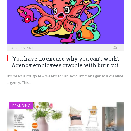
APRIL 15, 2020
0
‘You have no excuse why you can’t work’:
Agency employees grapple with burnout
It’s been a rough few weeks for an account manager at a creative
agency. This…
BRANDING