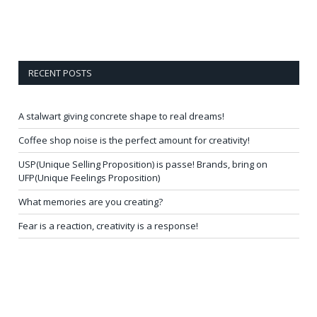
RECENT POSTS
A stalwart giving concrete shape to real dreams!
Coffee shop noise is the perfect amount for creativity!
USP(Unique Selling Proposition) is passe! Brands, bring on
UFP(Unique Feelings Proposition)
What memories are you creating?
Fear is a reaction, creativity is a response!