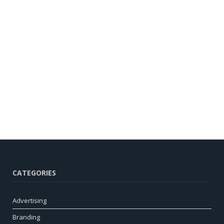
CATEGORIES
Advertising
Branding