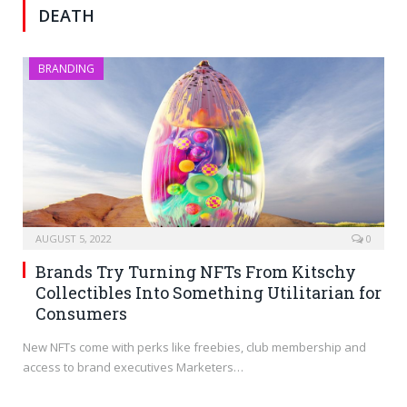
DEATH
BRANDING
AUGUST 5, 2022
0
Brands Try Turning NFTs From Kitschy
Collectibles Into Something Utilitarian for
Consumers
New NFTs come with perks like freebies, club membership and
access to brand executives Marketers…