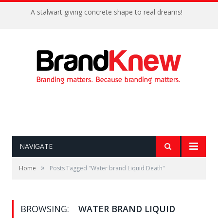
A stalwart giving concrete shape to real dreams!
NAVIGATE
»
Home
Posts Tagged "Water brand Liquid Death"
BROWSING:
WATER BRAND LIQUID