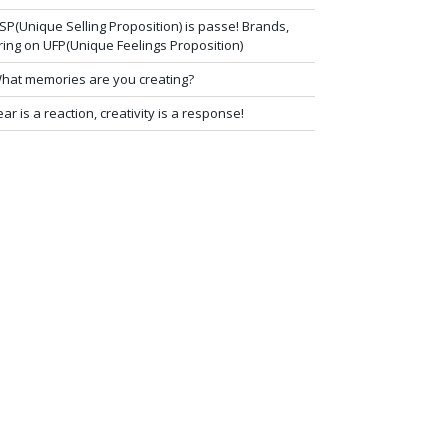
SP(Unique Selling Proposition) is passe! Brands,
ring on UFP(Unique Feelings Proposition)
hat memories are you creating?
ear is a reaction, creativity is a response!