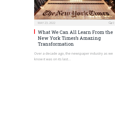
MAY 23, 2022
0
What We Can All Learn From the
New York Times’s Amazing
Transformation
Over a decade ago, the newspaper industry as we
know it was on its last…