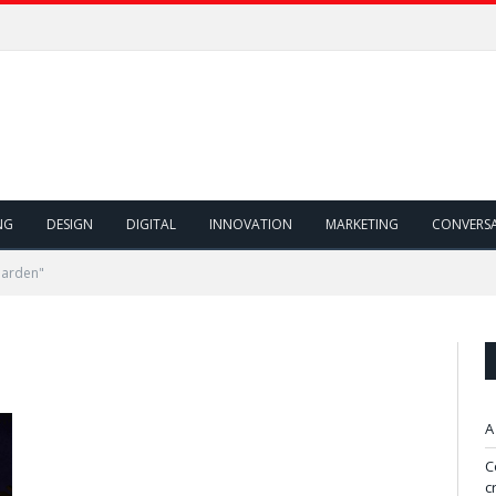
NG
DESIGN
DIGITAL
INNOVATION
MARKETING
CONVERS
Garden"
A
C
c