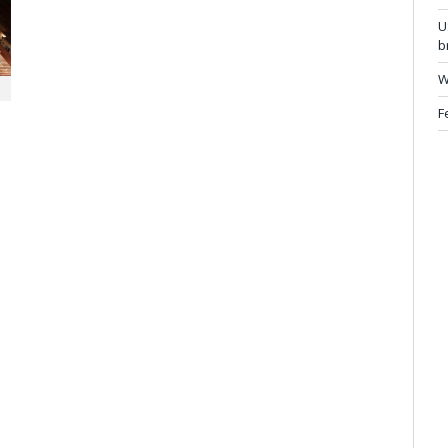
U
b
W
F