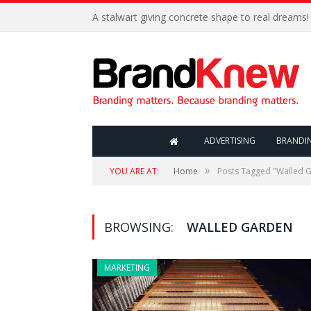
A stalwart giving concrete shape to real dreams!
ADVERTISING
BRANDI
»
YOU ARE AT:
Home
Posts Tagged "Walled 
BROWSING:
WALLED GARDEN
MARKETING