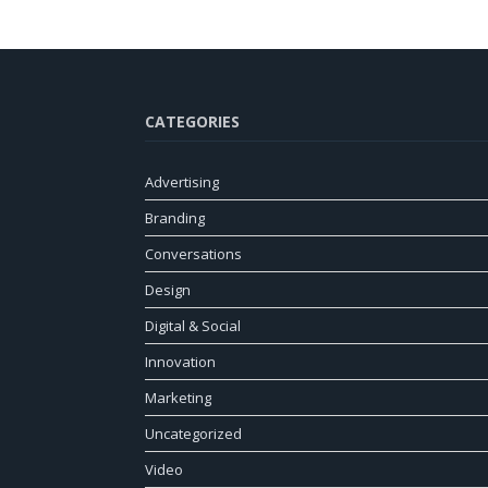
CATEGORIES
Advertising
Branding
Conversations
Design
Digital & Social
Innovation
Marketing
Uncategorized
Video