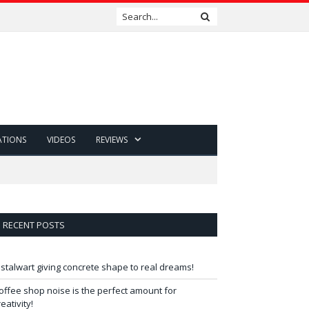
ATIONS
VIDEOS
REVIEWS
RECENT POSTS
 stalwart giving concrete shape to real dreams!
offee shop noise is the perfect amount for
reativity!