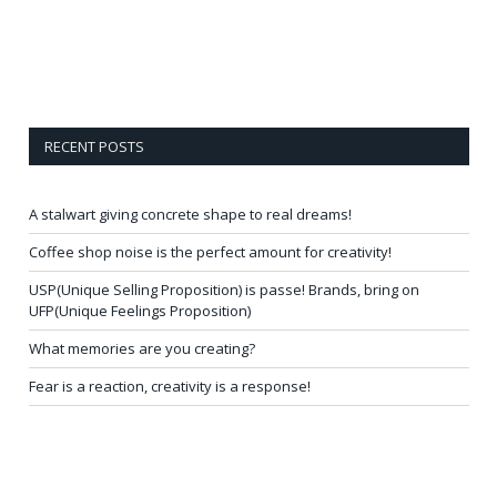
RECENT POSTS
A stalwart giving concrete shape to real dreams!
Coffee shop noise is the perfect amount for creativity!
USP(Unique Selling Proposition) is passe! Brands, bring on
UFP(Unique Feelings Proposition)
What memories are you creating?
Fear is a reaction, creativity is a response!