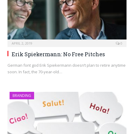
APRIL 2, 2019
0
Erik Spiekermann: No Free Pitches
German font god Erik Spiekermann doesn’t plan to retire anytime
soon. In fact, the 70-year-old…
BRANDING