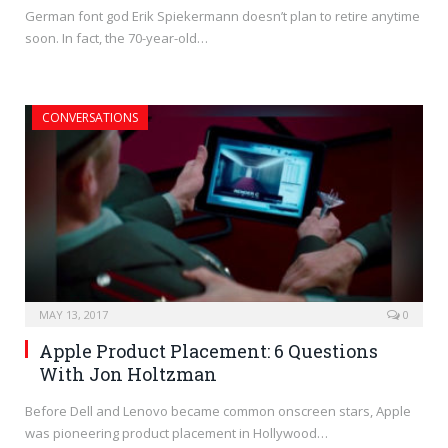
German font god Erik Spiekermann doesn’t plan to retire anytime
soon. In fact, the 70-year-old…
CONVERSATIONS
MAY 13, 2017
0
Apple Product Placement: 6 Questions
With Jon Holtzman
Before Dell and Lenovo became common onscreen stars, Apple
was pioneering product placement in Hollywood…