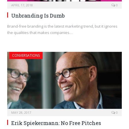
APRIL 17, 2018
0
Unbranding Is Dumb
Brand-free branding is the latest marketing trend, but it ignores
the qualities that makes companies…
CONVERSATIONS
MAY 28, 2017
0
Erik Spiekermann: No Free Pitches