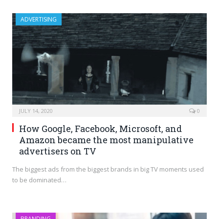
ADVERTISING
JULY 14, 2020
0
How Google, Facebook, Microsoft, and
Amazon became the most manipulative
advertisers on TV
The biggest ads from the biggest brands in big TV moments used
to be dominated…
BRANDING