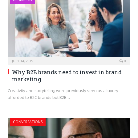
JULY 14, 2019
0
Why B2B brands need to invest in brand
marketing
Creativity and storytelling were previously seen as a luxury
afforded to B2C brands but B2B…
CONVERSATIONS