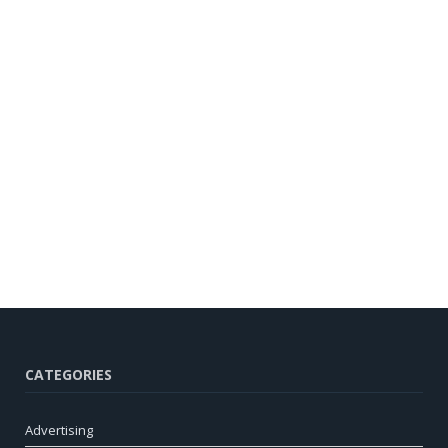
CATEGORIES
Advertising