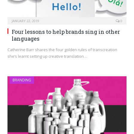
JANUARY 22, 2019
0
Four lessons to help brands sing in other
languages
Catherine Barr shares the four golden rules of transcreation
she’s learnt setting up creative translation…
BRANDING