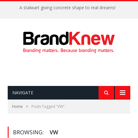
A stalwart giving concrete shape to real dreams!
NAVIGATE
»
Home
Posts Tagged "VW"
BROWSING:
VW