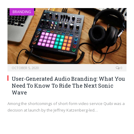
BRANDING
OCTOBER 5, 2020
0
User-Generated Audio Branding: What You
Need To Know To Ride The Next Sonic
Wave
Among the shortcomings of short-form video service Quibi was a
decision at launch by the Jeffrey Katzenberg-led…