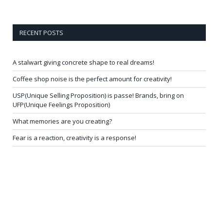
RECENT POSTS
A stalwart giving concrete shape to real dreams!
Coffee shop noise is the perfect amount for creativity!
USP(Unique Selling Proposition) is passe! Brands, bring on
UFP(Unique Feelings Proposition)
What memories are you creating?
Fear is a reaction, creativity is a response!