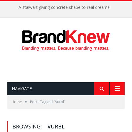
A stalwart giving concrete shape to real dreams!
NAVIGATE
»
Home
Posts Tagged "Vurbl"
BROWSING:
VURBL