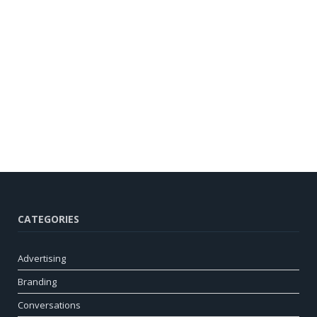
CATEGORIES
Advertising
Branding
Conversations