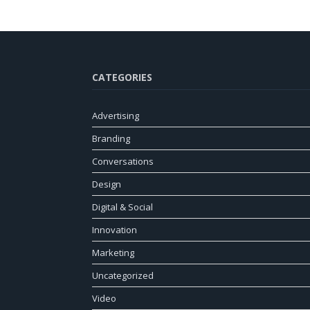
CATEGORIES
Advertising
Branding
Conversations
Design
Digital & Social
Innovation
Marketing
Uncategorized
Video