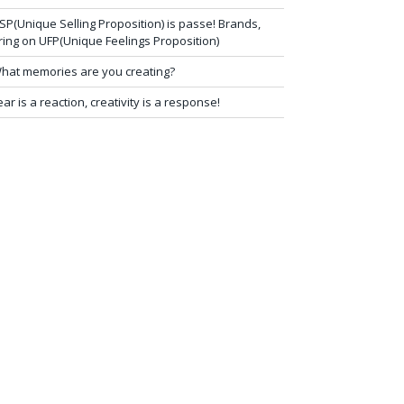
SP(Unique Selling Proposition) is passe! Brands,
ring on UFP(Unique Feelings Proposition)
hat memories are you creating?
ear is a reaction, creativity is a response!