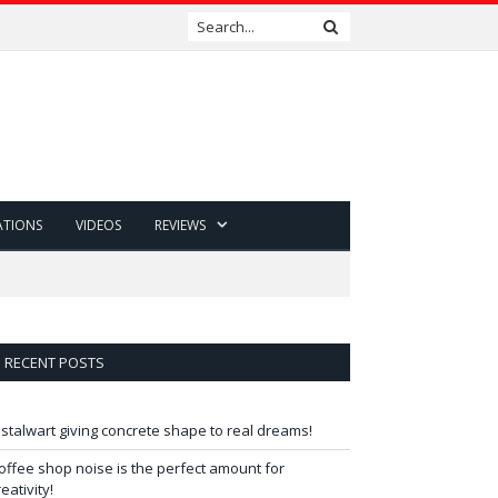
ATIONS
VIDEOS
REVIEWS
RECENT POSTS
 stalwart giving concrete shape to real dreams!
offee shop noise is the perfect amount for
reativity!