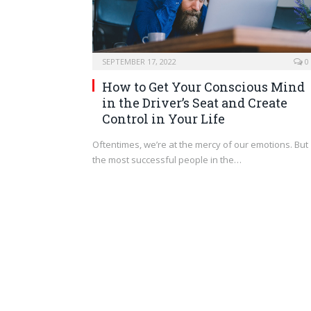
SEPTEMBER 17, 2022
0
How to Get Your Conscious Mind
in the Driver’s Seat and Create
Control in Your Life
Oftentimes, we’re at the mercy of our emotions. But
the most successful people in the…