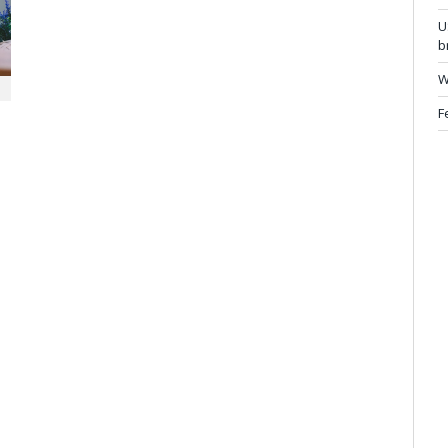
U
b
W
F