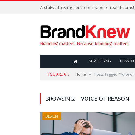
A stalwart giving concrete shape to real dreams!
ADVERTISING
BRANDI
»
YOU ARE AT:
Home
Posts Tagged "Voice of
BROWSING:
VOICE OF REASON
DESIGN