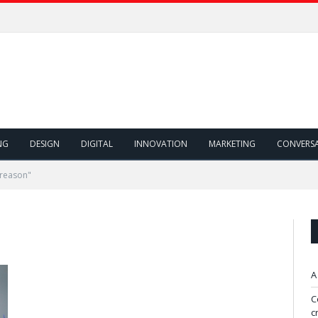
NG
DESIGN
DIGITAL
INNOVATION
MARKETING
CONVERS
 reason"
A
C
c