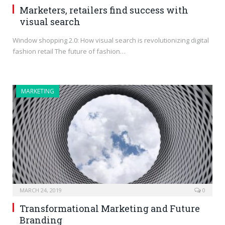
Marketers, retailers find success with
visual search
Window shopping 2.0: How visual search is revolutionizing digital
fashion retail The future of fashion…
MARKETING
MARCH 24, 2019
0
Transformational Marketing and Future
Branding