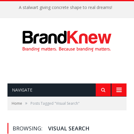
A stalwart giving concrete shape to real dreams!
NAVIGATE
»
Home
Posts Tagged "Visual Search"
BROWSING:
VISUAL SEARCH