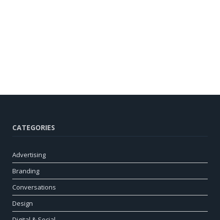
CATEGORIES
Advertising
Branding
Conversations
Design
Digital & Social