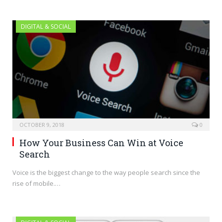
DIGITAL & SOCIAL
OCTOBER 9, 2018
0
How Your Business Can Win at Voice
Search
Voice is the biggest change to the way people search since the
rise of mobile.…