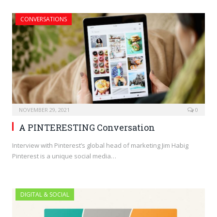
CONVERSATIONS
NOVEMBER 29, 2021
0
A PINTERESTING Conversation
Interview with Pinterest’s global head of marketing Jim Habig
Pinterest is a unique social media…
DIGITAL & SOCIAL