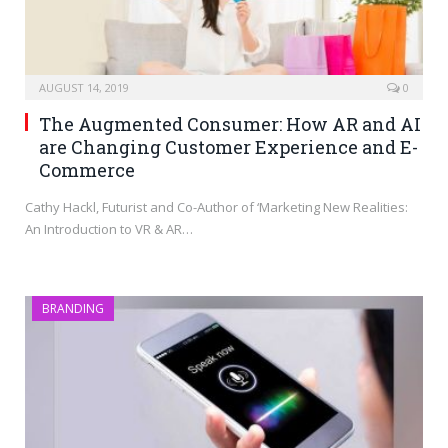
AUGUST 14, 2019
0
The Augmented Consumer: How AR and AI
are Changing Customer Experience and E-
Commerce
Cathy Hackl, Futurist and Co-Author of ‘Marketing New Realities:
An Introduction to VR & AR…
BRANDING