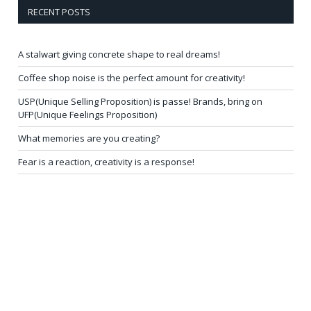
RECENT POSTS
A stalwart giving concrete shape to real dreams!
Coffee shop noise is the perfect amount for creativity!
USP(Unique Selling Proposition) is passe! Brands, bring on
UFP(Unique Feelings Proposition)
What memories are you creating?
Fear is a reaction, creativity is a response!