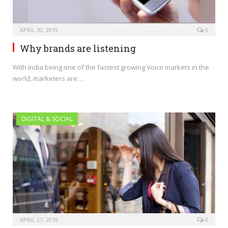
APRIL 30, 2019
0
Why brands are listening
With India being one of the fastest growing Voice markets in the
world, marketers are…
DIGITAL & SOCIAL
APRIL 27, 2019
0