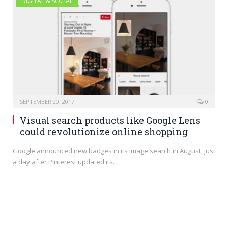
DIGITAL & SOCIAL
SEPTEMBER 20, 2017
0
Visual search products like Google Lens
could revolutionize online shopping
Google announced new badges in its image search in August, just
a day after Pinterest updated its…