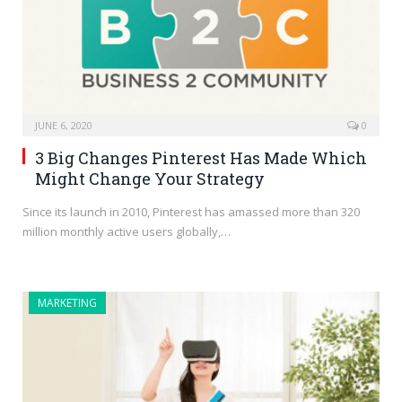
JUNE 6, 2020
0
3 Big Changes Pinterest Has Made Which
Might Change Your Strategy
Since its launch in 2010, Pinterest has amassed more than 320
million monthly active users globally,…
MARKETING