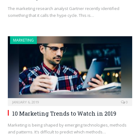
The marketing research analyst Gartner recently identified
something that it calls the hype cycle. This is…
MARKETING
JANUARY 6, 2019
0
10 Marketing Trends to Watch in 2019
Marketing is being shaped by emerging technologies, methods
and patterns. It’s difficult to predict which methods…