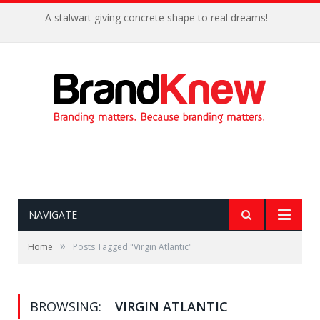
A stalwart giving concrete shape to real dreams!
NAVIGATE
»
Home
Posts Tagged "Virgin Atlantic"
BROWSING:
VIRGIN ATLANTIC