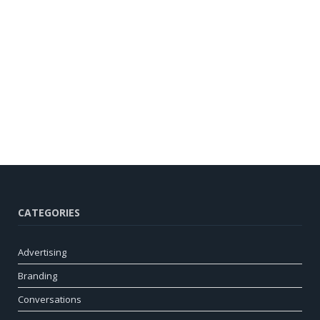
CATEGORIES
Advertising
Branding
Conversations