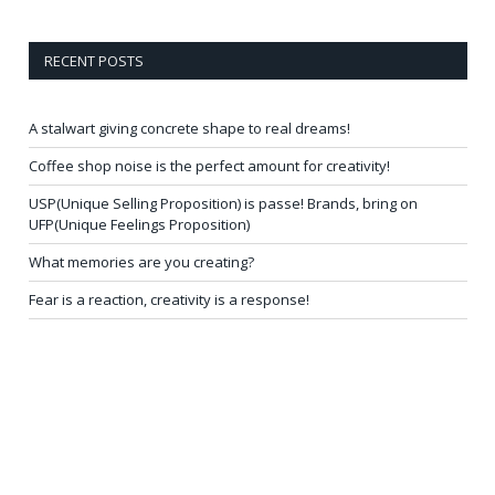
RECENT POSTS
A stalwart giving concrete shape to real dreams!
Coffee shop noise is the perfect amount for creativity!
USP(Unique Selling Proposition) is passe! Brands, bring on
UFP(Unique Feelings Proposition)
What memories are you creating?
Fear is a reaction, creativity is a response!