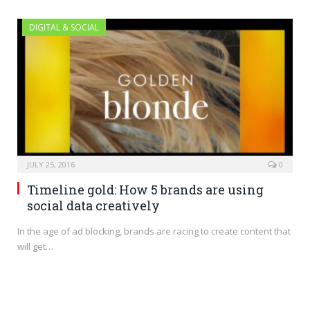
DIGITAL & SOCIAL
JULY 25, 2016
0
Timeline gold: How 5 brands are using
social data creatively
In the age of ad blocking, brands are racing to create content that
will get…