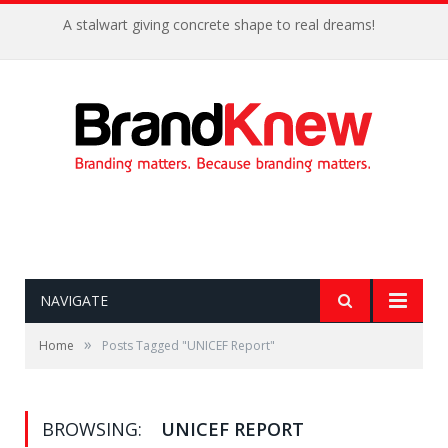
A stalwart giving concrete shape to real dreams!
NAVIGATE
»
Home
Posts Tagged "UNICEF Report"
BROWSING:
UNICEF REPORT