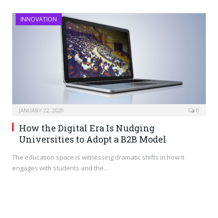
INNOVATION
JANUARY 22, 2020
0
How the Digital Era Is Nudging
Universities to Adopt a B2B Model
The education space is witnessing dramatic shifts in how it
engages with students and the…