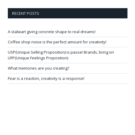
RECENT POSTS
A stalwart giving concrete shape to real dreams!
Coffee shop noise is the perfect amount for creativity!
USP(Unique Selling Proposition) is passe! Brands, bring on
UFP(Unique Feelings Proposition)
What memories are you creating?
Fear is a reaction, creativity is a response!