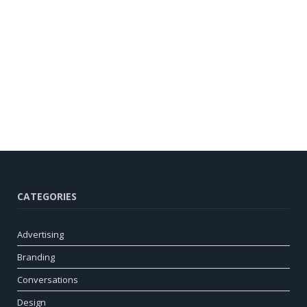
CATEGORIES
Advertising
Branding
Conversations
Design