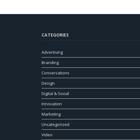
CATEGORIES
Advertising
Branding
Conversations
Design
Digital & Social
Innovation
Marketing
Uncategorized
Video