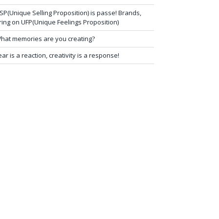
SP(Unique Selling Proposition) is passe! Brands,
ring on UFP(Unique Feelings Proposition)
hat memories are you creating?
ear is a reaction, creativity is a response!