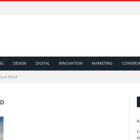
NG
DESIGN
DIGITAL
INNOVATION
MARKETING
CONVERS
ious Mind"
ND
A
C
c