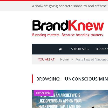
A stalwart giving concrete shape to real dreams!
ADVERTISING
BRANDI
»
YOU ARE AT:
Home
Posts Tagged "Unconsc
BROWSING:
UNCONSCIOUS MI
BRANDING