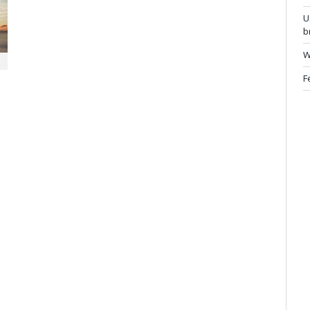
U
b
W
F
e