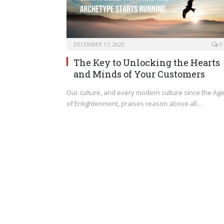
DECEMBER 17, 2020
0
The Key to Unlocking the Hearts
and Minds of Your Customers
Our culture, and every modern culture since the Ag
of Enlightenment, praises reason above all…