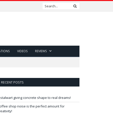
ATIONS
VIDEOS
REVIEWS
RECENT POSTS
 stalwart giving concrete shape to real dreams!
offee shop noise is the perfect amount for
reativity!