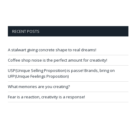
RECENT POSTS
A stalwart giving concrete shape to real dreams!
Coffee shop noise is the perfect amount for creativity!
USP(Unique Selling Proposition) is passe! Brands, bring on
UFP(Unique Feelings Proposition)
What memories are you creating?
Fear is a reaction, creativity is a response!