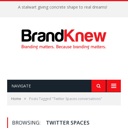
A stalwart giving concrete shape to real dreams!
NAVIGATE
»
Home
Posts Tagged "Twitter Spaces conversations"
BROWSING:
TWITTER SPACES