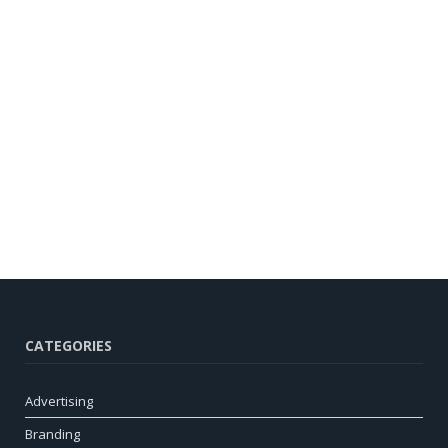
CATEGORIES
Advertising
Branding