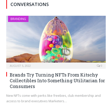
CONVERSATIONS
BRANDING
AUGUST 5, 2022
0
Brands Try Turning NFTs From Kitschy
Collectibles Into Something Utilitarian for
Consumers
New NFTs come with perks like freebies, club membership and
access to brand executives Marketers…