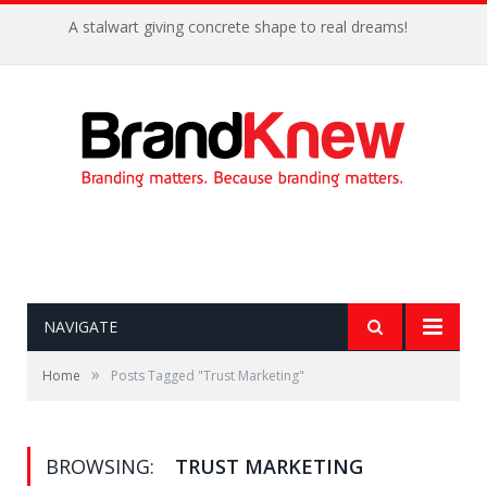
A stalwart giving concrete shape to real dreams!
NAVIGATE
»
Home
Posts Tagged "Trust Marketing"
BROWSING:
TRUST MARKETING