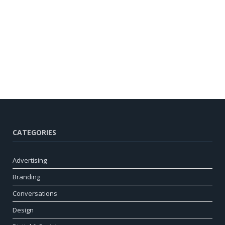
CATEGORIES
Advertising
Branding
Conversations
Design