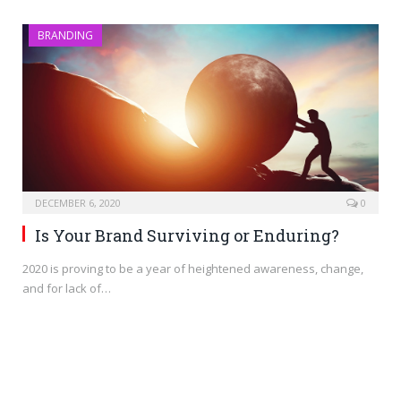
BRANDING
DECEMBER 6, 2020
0
Is Your Brand Surviving or Enduring?
2020 is proving to be a year of heightened awareness, change,
and for lack of…