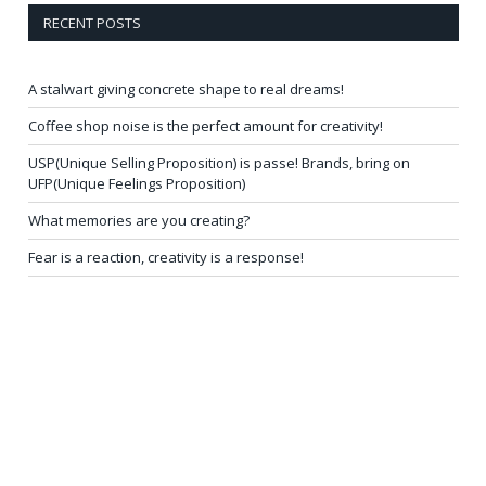
RECENT POSTS
A stalwart giving concrete shape to real dreams!
Coffee shop noise is the perfect amount for creativity!
USP(Unique Selling Proposition) is passe! Brands, bring on
UFP(Unique Feelings Proposition)
What memories are you creating?
Fear is a reaction, creativity is a response!