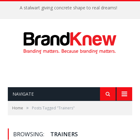
A stalwart giving concrete shape to real dreams!
NAVIGATE
»
Home
Posts Tagged "Trainers"
BROWSING:
TRAINERS