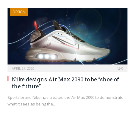
DESIGN
APRIL 27, 2020
0
Nike designs Air Max 2090 to be “shoe of
the future”
Sports brand Nike has created the Air Max 2090 to demonstrate
what it sees as being the…