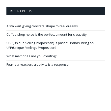
RECENT POSTS
A stalwart giving concrete shape to real dreams!
Coffee shop noise is the perfect amount for creativity!
USP(Unique Selling Proposition) is passe! Brands, bring on
UFP(Unique Feelings Proposition)
What memories are you creating?
Fear is a reaction, creativity is a response!