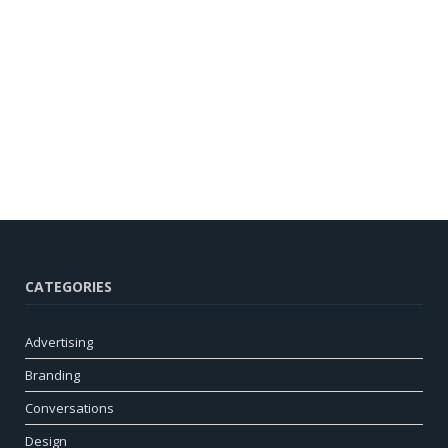
CATEGORIES
Advertising
Branding
Conversations
Design