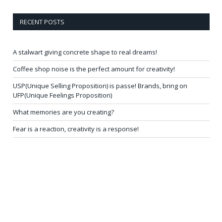
RECENT POSTS
A stalwart giving concrete shape to real dreams!
Coffee shop noise is the perfect amount for creativity!
USP(Unique Selling Proposition) is passe! Brands, bring on
UFP(Unique Feelings Proposition)
What memories are you creating?
Fear is a reaction, creativity is a response!