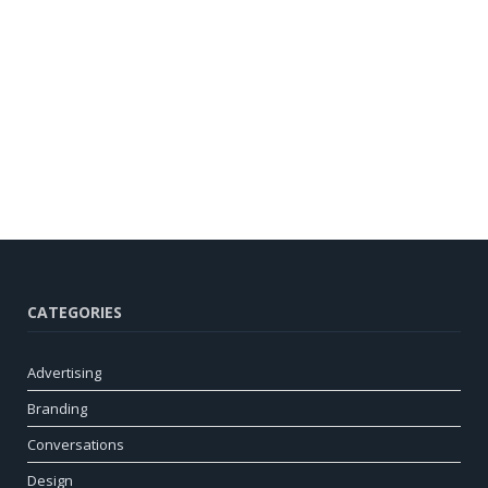
CATEGORIES
Advertising
Branding
Conversations
Design