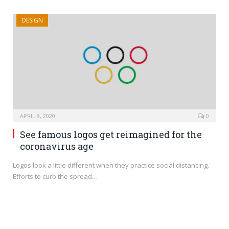
DESIGN
APRIL 8, 2020
0
See famous logos get reimagined for the
coronavirus age
Logos look a little different when they practice social distancing.
Efforts to curb the spread…