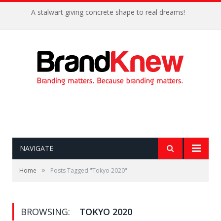
A stalwart giving concrete shape to real dreams!
NAVIGATE
»
Home
Posts Tagged "Tokyo 2020"
BROWSING:
TOKYO 2020