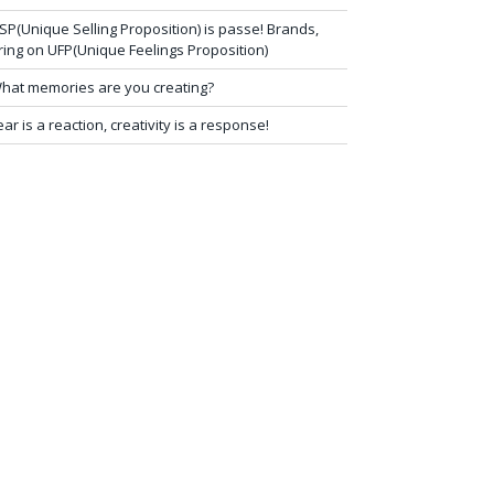
SP(Unique Selling Proposition) is passe! Brands,
ring on UFP(Unique Feelings Proposition)
hat memories are you creating?
ear is a reaction, creativity is a response!