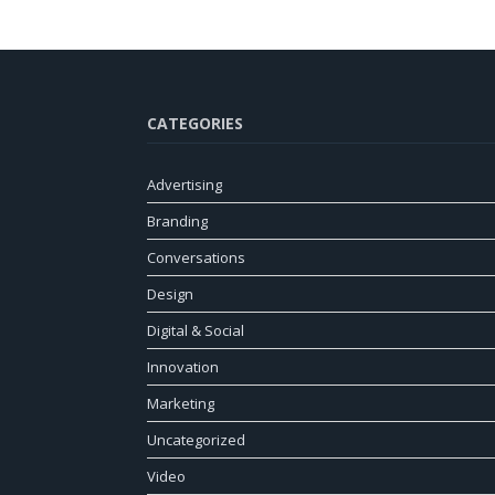
CATEGORIES
Advertising
Branding
Conversations
Design
Digital & Social
Innovation
Marketing
Uncategorized
Video