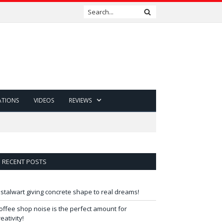
ATIONS
VIDEOS
REVIEWS
RECENT POSTS
 stalwart giving concrete shape to real dreams!
offee shop noise is the perfect amount for
reativity!