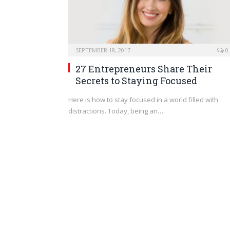
SEPTEMBER 18, 2017
0
27 Entrepreneurs Share Their
Secrets to Staying Focused
Here is how to stay focused in a world filled with
distractions. Today, being an…