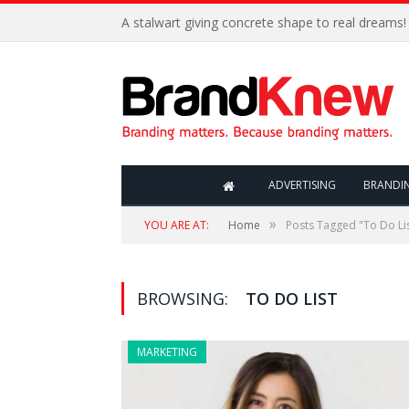
A stalwart giving concrete shape to real dreams!
ADVERTISING
BRANDI
»
YOU ARE AT:
Home
Posts Tagged "To Do Li
BROWSING:
TO DO LIST
MARKETING