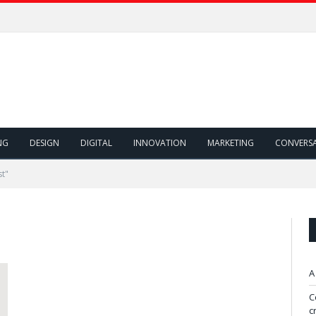
NG
DESIGN
DIGITAL
INNOVATION
MARKETING
CONVERS
st"
A
C
c