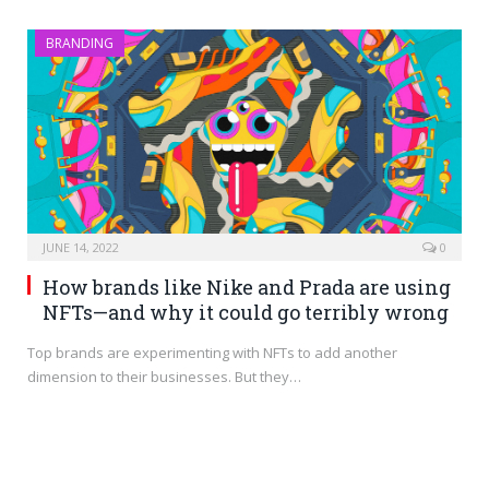
BRANDING
JUNE 14, 2022
0
How brands like Nike and Prada are using
NFTs—and why it could go terribly wrong
Top brands are experimenting with NFTs to add another
dimension to their businesses. But they…