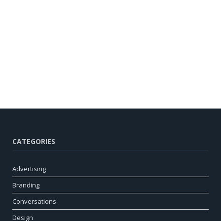
CATEGORIES
Advertising
Branding
Conversations
Design