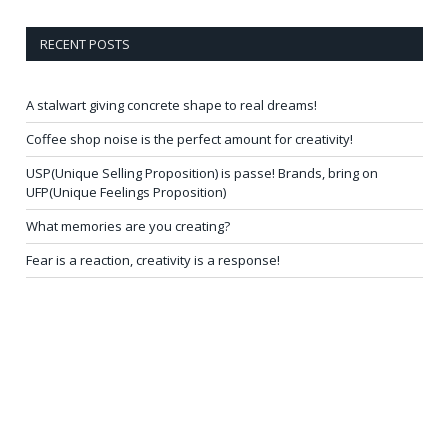
RECENT POSTS
A stalwart giving concrete shape to real dreams!
Coffee shop noise is the perfect amount for creativity!
USP(Unique Selling Proposition) is passe! Brands, bring on
UFP(Unique Feelings Proposition)
What memories are you creating?
Fear is a reaction, creativity is a response!