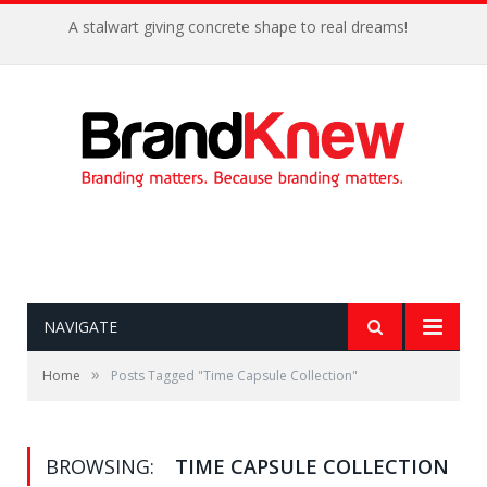
A stalwart giving concrete shape to real dreams!
NAVIGATE
»
Home
Posts Tagged "Time Capsule Collection"
BROWSING:
TIME CAPSULE COLLECTION