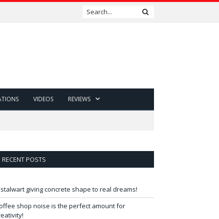
ATIONS
VIDEOS
REVIEWS
RECENT POSTS
 stalwart giving concrete shape to real dreams!
offee shop noise is the perfect amount for
reativity!