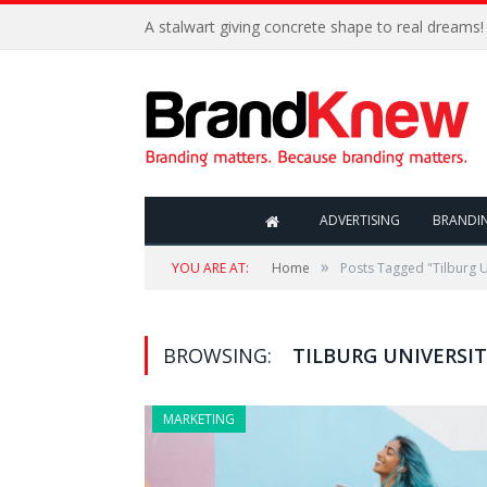
A stalwart giving concrete shape to real dreams!
ADVERTISING
BRANDI
»
YOU ARE AT:
Home
Posts Tagged "Tilburg U
BROWSING:
TILBURG UNIVERSIT
MARKETING