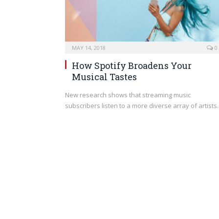
MAY 14, 2018
0
How Spotify Broadens Your
Musical Tastes
New research shows that streaming music
subscribers listen to a more diverse array of artist