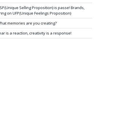
SP(Unique Selling Proposition) is passe! Brands,
ring on UFP(Unique Feelings Proposition)
hat memories are you creating?
ear is a reaction, creativity is a response!