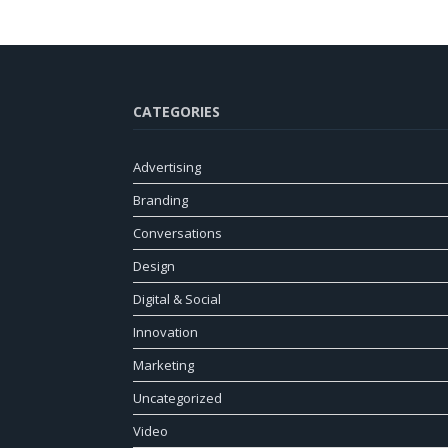
CATEGORIES
Advertising
Branding
Conversations
Design
Digital & Social
Innovation
Marketing
Uncategorized
Video