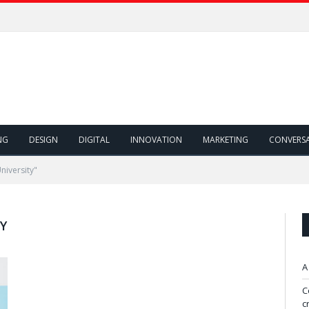
NG
DESIGN
DIGITAL
INNOVATION
MARKETING
CONVERS
niversity"
Y
A
C
c