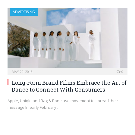
ADVERTISING
MAY 20, 2018
0
Long-Form Brand Films Embrace the Art of
Dance to Connect With Consumers
Apple, Uniqlo and Rag & Bone use movement to spread their
message In early February,…