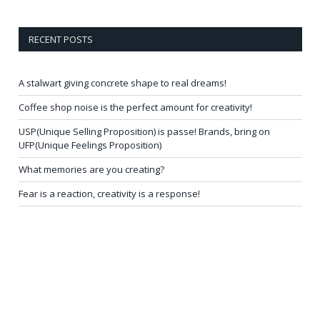
RECENT POSTS
A stalwart giving concrete shape to real dreams!
Coffee shop noise is the perfect amount for creativity!
USP(Unique Selling Proposition) is passe! Brands, bring on
UFP(Unique Feelings Proposition)
What memories are you creating?
Fear is a reaction, creativity is a response!