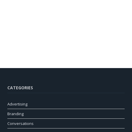
CATEGORIES
Advertising
Branding
Conversations