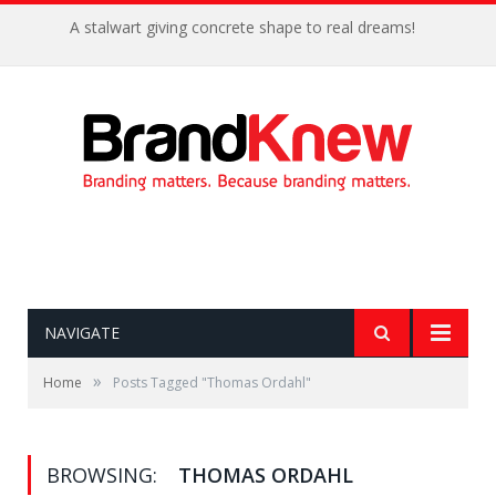
A stalwart giving concrete shape to real dreams!
NAVIGATE
»
Home
Posts Tagged "Thomas Ordahl"
BROWSING:
THOMAS ORDAHL