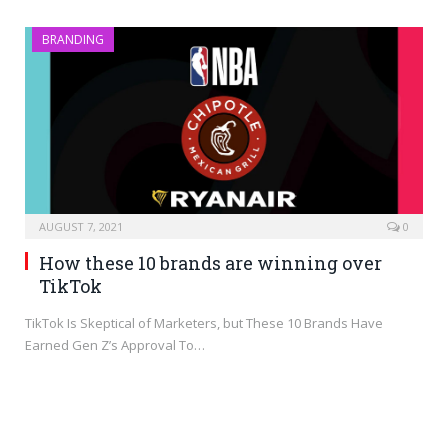
BRANDING
AUGUST 7, 2021
0
How these 10 brands are winning over
TikTok
TikTok Is Skeptical of Marketers, but These 10 Brands Have
Earned Gen Z’s Approval To…