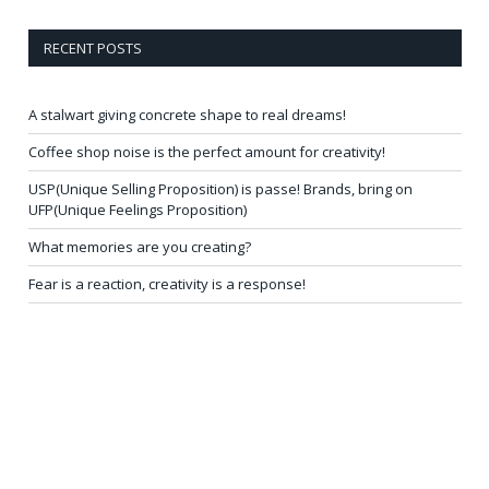
RECENT POSTS
A stalwart giving concrete shape to real dreams!
Coffee shop noise is the perfect amount for creativity!
USP(Unique Selling Proposition) is passe! Brands, bring on
UFP(Unique Feelings Proposition)
What memories are you creating?
Fear is a reaction, creativity is a response!