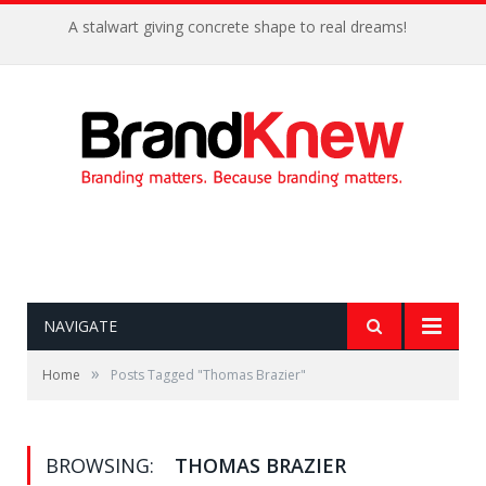
A stalwart giving concrete shape to real dreams!
NAVIGATE
»
Home
Posts Tagged "Thomas Brazier"
BROWSING:
THOMAS BRAZIER