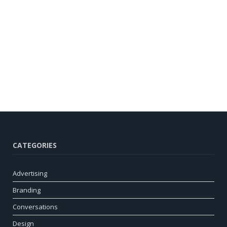
CATEGORIES
Advertising
Branding
Conversations
Design