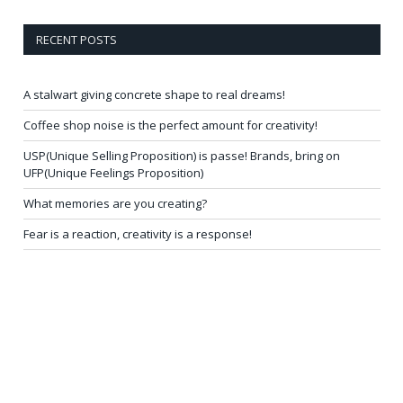
RECENT POSTS
A stalwart giving concrete shape to real dreams!
Coffee shop noise is the perfect amount for creativity!
USP(Unique Selling Proposition) is passe! Brands, bring on
UFP(Unique Feelings Proposition)
What memories are you creating?
Fear is a reaction, creativity is a response!