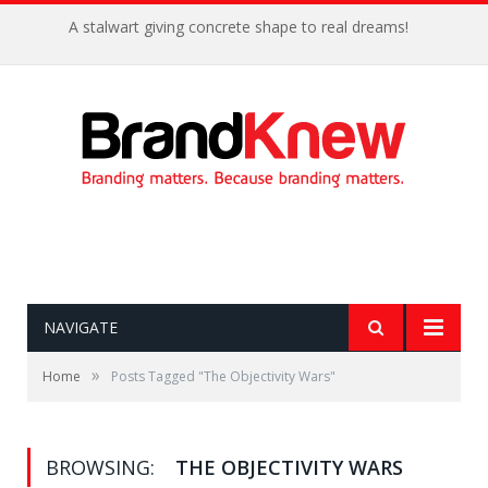
A stalwart giving concrete shape to real dreams!
NAVIGATE
»
Home
Posts Tagged "The Objectivity Wars"
BROWSING:
THE OBJECTIVITY WARS