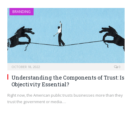
BRANDING
OCTOBER 18, 2022
0
Understanding the Components of Trust: Is
Objectivity Essential?
Right now, the American public trusts businesses more than they
trust the government or media.…