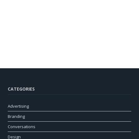
CATEGORIES
Advertising
Branding
Conversations
Design