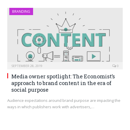
BRANDING
SEPTEMBER 28, 2019
0
Media owner spotlight: The Economist’s
approach to brand content in the era of
social purpose
Audience expectations around brand purpose are impacting the
ways in which publishers work with advertisers,…