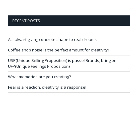
RECENT POSTS
A stalwart giving concrete shape to real dreams!
Coffee shop noise is the perfect amount for creativity!
USP(Unique Selling Proposition) is passe! Brands, bring on
UFP(Unique Feelings Proposition)
What memories are you creating?
Fear is a reaction, creativity is a response!