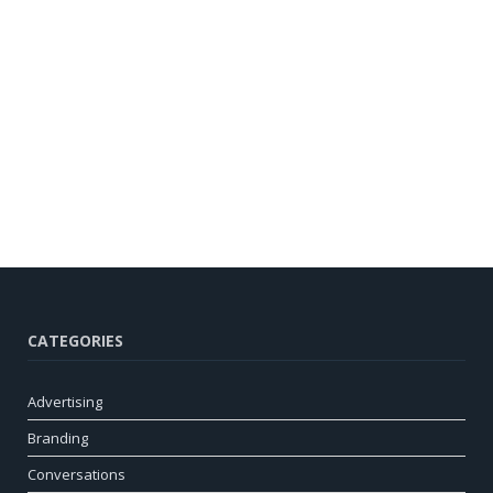
CATEGORIES
Advertising
Branding
Conversations