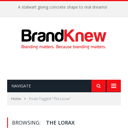
A stalwart giving concrete shape to real dreams!
NAVIGATE
»
Home
Posts Tagged "The Lorax"
BROWSING:
THE LORAX