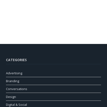
CATEGORIES
Advertising
Branding
Conversations
Design
Digital & Social