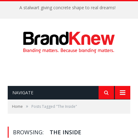
A stalwart giving concrete shape to real dreams!
NAVIGATE
»
Home
Posts Tagged "The Inside"
BROWSING:
THE INSIDE