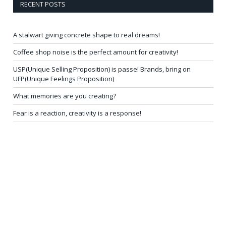
RECENT POSTS
A stalwart giving concrete shape to real dreams!
Coffee shop noise is the perfect amount for creativity!
USP(Unique Selling Proposition) is passe! Brands, bring on
UFP(Unique Feelings Proposition)
What memories are you creating?
Fear is a reaction, creativity is a response!