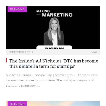
BRANDING
SEPTEMBER 7, 2019
0
The Inside’s AJ Nicholas: ‘DTC has become
this umbrella term for startups’
Subscribe: iTunes | Google Play | Stitcher | RSS | Anchor Direct-
to-consumer is coming to furniture. The Inside, a one-year-old
startup, is going down…
BRANDING