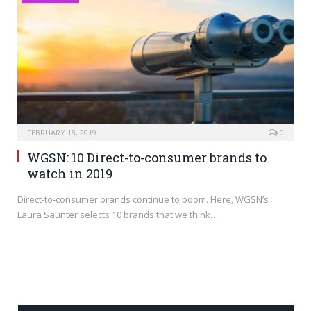
FEBRUARY 18, 2019
0
WGSN: 10 Direct-to-consumer brands to
watch in 2019
Direct-to-consumer brands continue to boom. Here, WGSN’s
Laura Saunter selects 10 brands that we think…