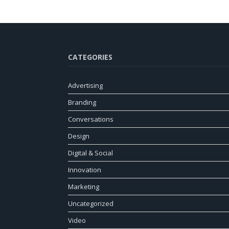
CATEGORIES
Advertising
Branding
Conversations
Design
Digital & Social
Innovation
Marketing
Uncategorized
Video