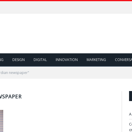
NG
DESIGN
DIGITAL
INNOVATION
MARKETING
CONVERS
rdian newspaper"
WSPAPER
A
C
c