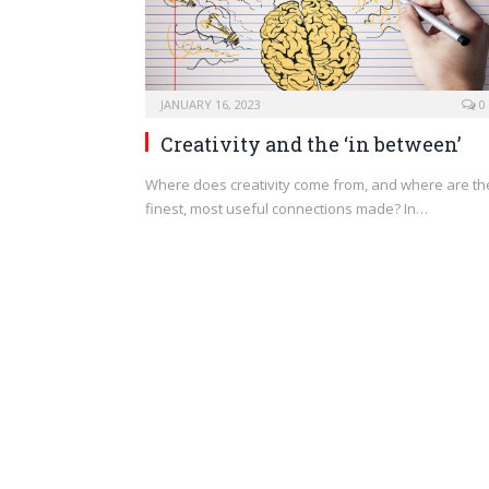
JANUARY 16, 2023
0
Creativity and the ‘in between’
Where does creativity come from, and where are th
finest, most useful connections made? In…