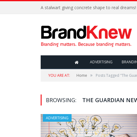
A stalwart giving concrete shape to real dreams!
ADVERTISING
BRANDI
»
YOU ARE AT:
Home
Posts Tagged "The Gua
BROWSING:
THE GUARDIAN NE
ADVERTISING