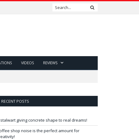
ATIONS
VIDEOS
REVIEWS
RECENT POSTS
 stalwart giving concrete shape to real dreams!
offee shop noise is the perfect amount for
reativity!