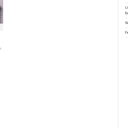
U
b
W
F
e