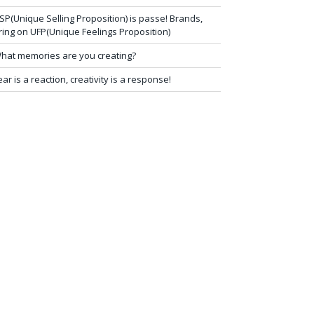
SP(Unique Selling Proposition) is passe! Brands,
ring on UFP(Unique Feelings Proposition)
hat memories are you creating?
ear is a reaction, creativity is a response!