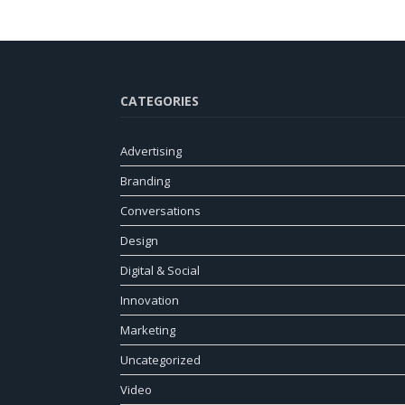
CATEGORIES
Advertising
Branding
Conversations
Design
Digital & Social
Innovation
Marketing
Uncategorized
Video