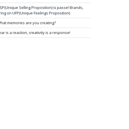
SP(Unique Selling Proposition) is passe! Brands,
ring on UFP(Unique Feelings Proposition)
hat memories are you creating?
ear is a reaction, creativity is a response!