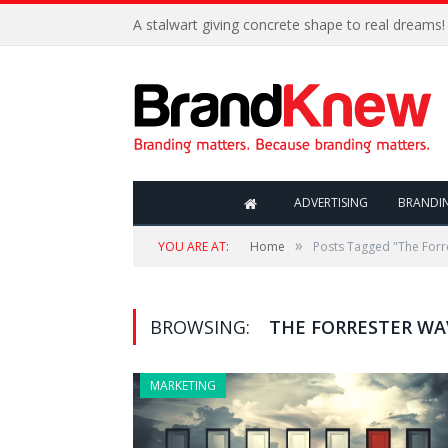
A stalwart giving concrete shape to real dreams!
ADVERTISING
BRANDI
»
YOU ARE AT:
Home
Posts Tagged "The Forr
BROWSING:
THE FORRESTER WA
MARKETING