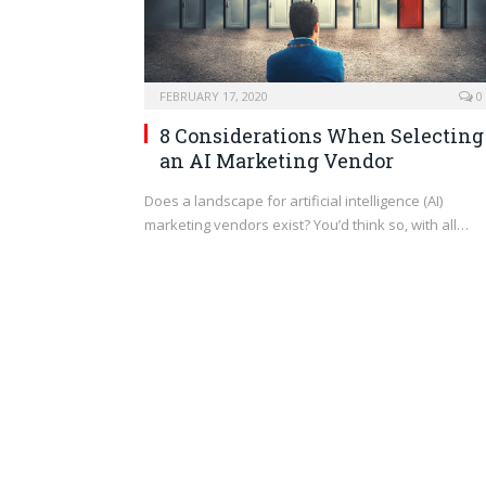
FEBRUARY 17, 2020
0
8 Considerations When Selecting
an AI Marketing Vendor
Does a landscape for artificial intelligence (AI)
marketing vendors exist? You’d think so, with all…