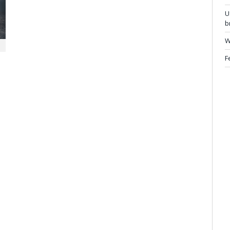
U
b
W
F