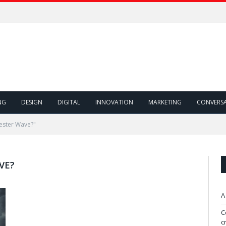
NG
DESIGN
DIGITAL
INNOVATION
MARKETING
CONVERS
ester Wave?"
VE?
A
C
c