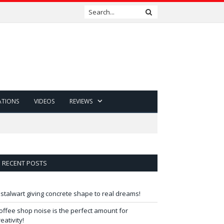
ATIONS
VIDEOS
REVIEWS
RECENT POSTS
 stalwart giving concrete shape to real dreams!
offee shop noise is the perfect amount for
reativity!