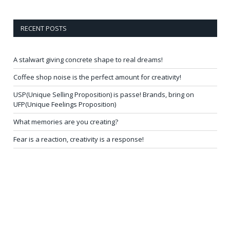
RECENT POSTS
A stalwart giving concrete shape to real dreams!
Coffee shop noise is the perfect amount for creativity!
USP(Unique Selling Proposition) is passe! Brands, bring on
UFP(Unique Feelings Proposition)
What memories are you creating?
Fear is a reaction, creativity is a response!