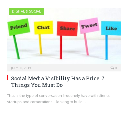
DIGITAL & SOCIAL
JULY 30, 2019
0
Social Media Visibility Has a Price: 7
Things You Must Do
That is the type of conversation I routinely have with clients—
startups and corporations—looking to build…