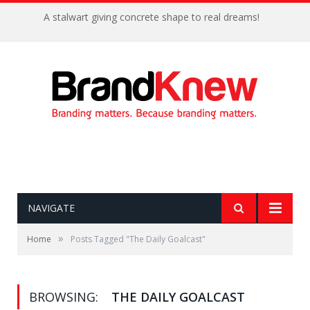
A stalwart giving concrete shape to real dreams!
NAVIGATE
»
Home
Posts Tagged "The Daily Goalcast"
BROWSING:
THE DAILY GOALCAST