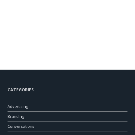
CATEGORIES
Advertising
Branding
Conversations