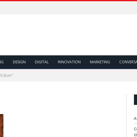
NG
DESIGN
DIGITAL
INNOVATION
MARKETING
CONVERS
ch Bum"
A
C
c