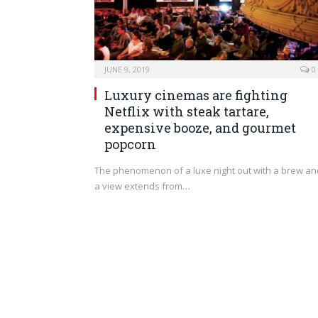
JUNE 9, 2019
0
Luxury cinemas are fighting
Netflix with steak tartare,
expensive booze, and gourmet
popcorn
The phenomenon of a luxe night out with a brew an
a view extends from…