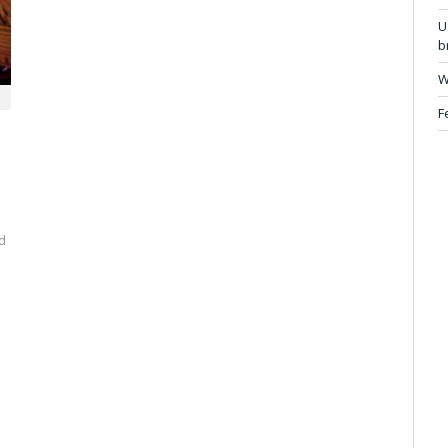
U
b
W
F
d