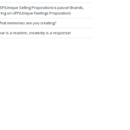
SP(Unique Selling Proposition) is passe! Brands,
ring on UFP(Unique Feelings Proposition)
hat memories are you creating?
ear is a reaction, creativity is a response!