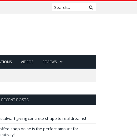
ATIONS
VIDEOS
REVIEWS
RECENT POSTS
 stalwart giving concrete shape to real dreams!
offee shop noise is the perfect amount for
reativity!