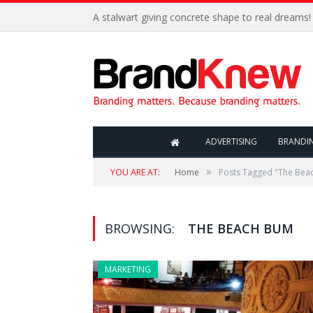
A stalwart giving concrete shape to real dreams!
ADVERTISING
BRANDI
»
YOU ARE AT:
Home
Posts Tagged "The Bea
BROWSING:
THE BEACH BUM
MARKETING