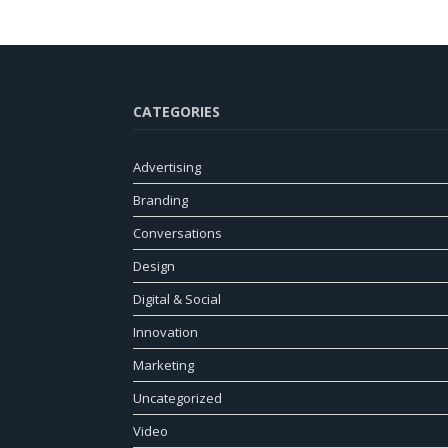
CATEGORIES
Advertising
Branding
Conversations
Design
Digital & Social
Innovation
Marketing
Uncategorized
Video