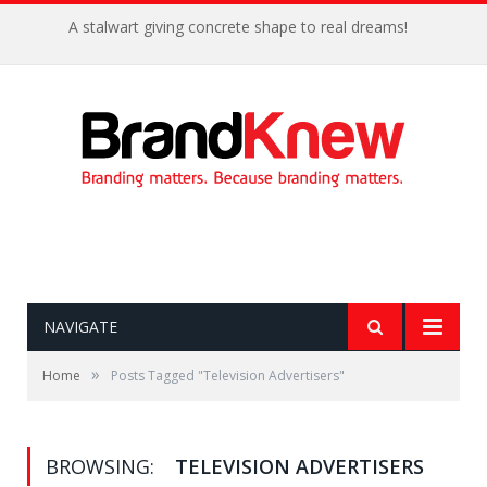
A stalwart giving concrete shape to real dreams!
NAVIGATE
»
Home
Posts Tagged "Television Advertisers"
BROWSING:
TELEVISION ADVERTISERS