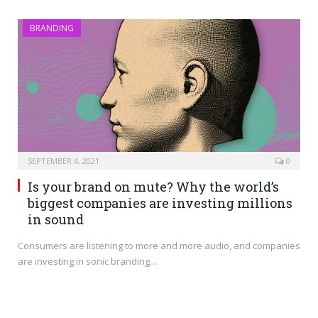
BRANDING
SEPTEMBER 4, 2021
0
Is your brand on mute? Why the world’s
biggest companies are investing millions
in sound
Consumers are listening to more and more audio, and companies
are investing in sonic branding…