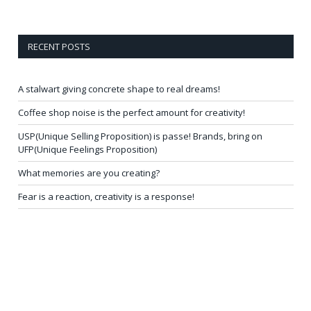
RECENT POSTS
A stalwart giving concrete shape to real dreams!
Coffee shop noise is the perfect amount for creativity!
USP(Unique Selling Proposition) is passe! Brands, bring on
UFP(Unique Feelings Proposition)
What memories are you creating?
Fear is a reaction, creativity is a response!