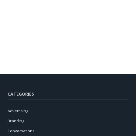
CATEGORIES
Advertising
Branding
Conversations