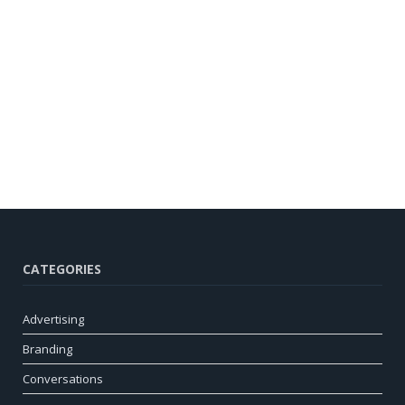
CATEGORIES
Advertising
Branding
Conversations