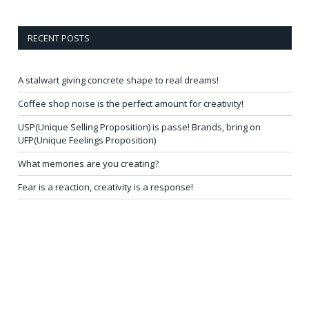
RECENT POSTS
A stalwart giving concrete shape to real dreams!
Coffee shop noise is the perfect amount for creativity!
USP(Unique Selling Proposition) is passe! Brands, bring on
UFP(Unique Feelings Proposition)
What memories are you creating?
Fear is a reaction, creativity is a response!