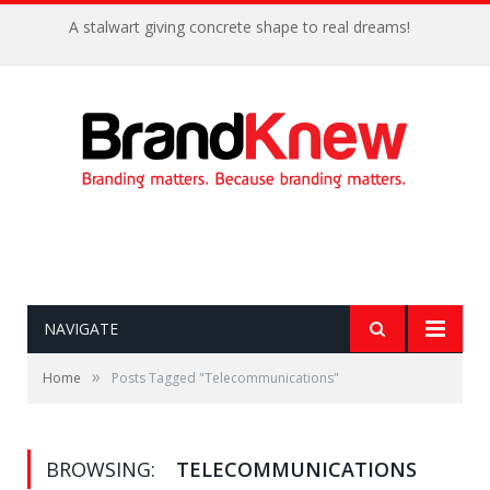
A stalwart giving concrete shape to real dreams!
NAVIGATE
»
Home
Posts Tagged "Telecommunications"
BROWSING:
TELECOMMUNICATIONS