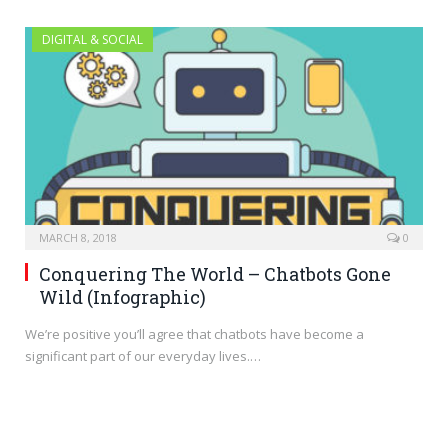
DIGITAL & SOCIAL
MARCH 8, 2018
0
Conquering The World – Chatbots Gone
Wild (Infographic)
We’re positive you’ll agree that chatbots have become a
significant part of our everyday lives.…