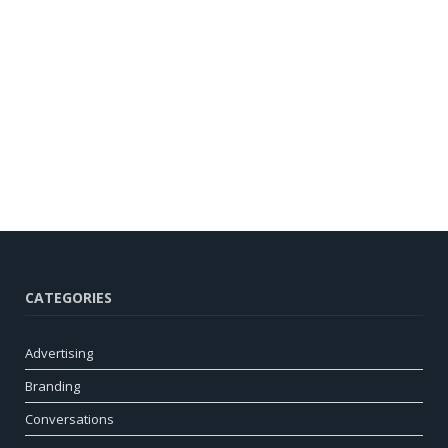
CATEGORIES
Advertising
Branding
Conversations