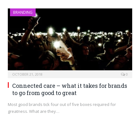
BRANDING
OCTOBER 21, 2018
0
Connected care – what it takes for brands
to go from good to great
Most good brands tick four out of five boxes required for
greatness. What are they…