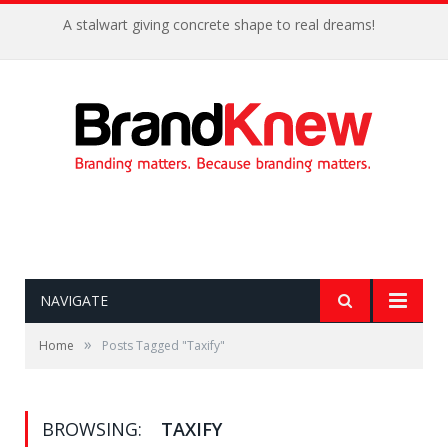
A stalwart giving concrete shape to real dreams!
NAVIGATE
»
Home
Posts Tagged "Taxify"
BROWSING:
TAXIFY