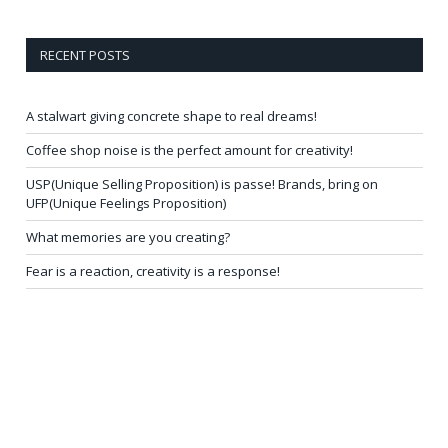
RECENT POSTS
A stalwart giving concrete shape to real dreams!
Coffee shop noise is the perfect amount for creativity!
USP(Unique Selling Proposition) is passe! Brands, bring on
UFP(Unique Feelings Proposition)
What memories are you creating?
Fear is a reaction, creativity is a response!