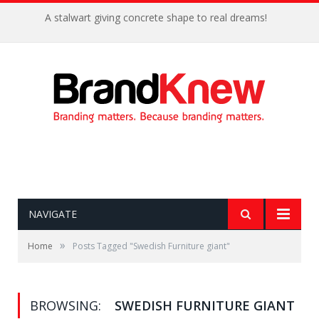
A stalwart giving concrete shape to real dreams!
NAVIGATE
»
Home
Posts Tagged "Swedish Furniture giant"
BROWSING:
SWEDISH FURNITURE GIANT