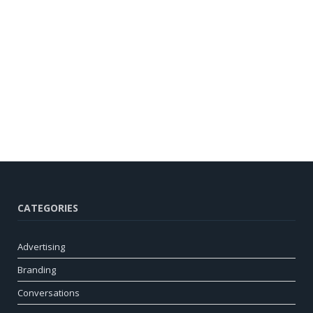
CATEGORIES
Advertising
Branding
Conversations