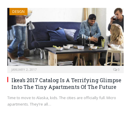
DESIGN
JANUARY 2, 2017
0
Ikea’s 2017 Catalog Is A Terrifying Glimpse
Into The Tiny Apartments Of The Future
Time to move to Alaska, kids. The cities are officially full. Micro
apartments. They’re all…