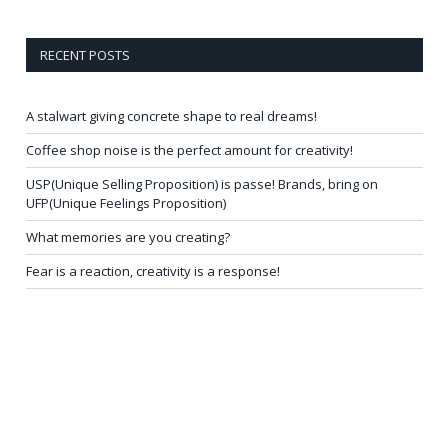
RECENT POSTS
A stalwart giving concrete shape to real dreams!
Coffee shop noise is the perfect amount for creativity!
USP(Unique Selling Proposition) is passe! Brands, bring on
UFP(Unique Feelings Proposition)
What memories are you creating?
Fear is a reaction, creativity is a response!