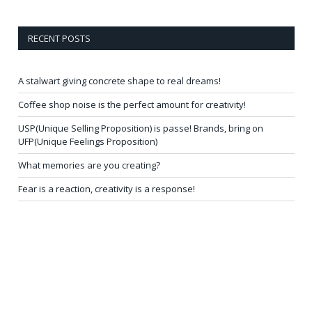
RECENT POSTS
A stalwart giving concrete shape to real dreams!
Coffee shop noise is the perfect amount for creativity!
USP(Unique Selling Proposition) is passe! Brands, bring on
UFP(Unique Feelings Proposition)
What memories are you creating?
Fear is a reaction, creativity is a response!