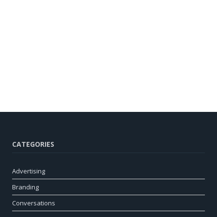
CATEGORIES
Advertising
Branding
Conversations