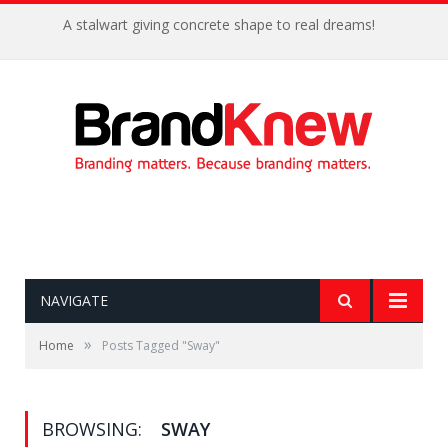
A stalwart giving concrete shape to real dreams!
NAVIGATE
»
Home
Posts Tagged "Sway"
BROWSING:
SWAY