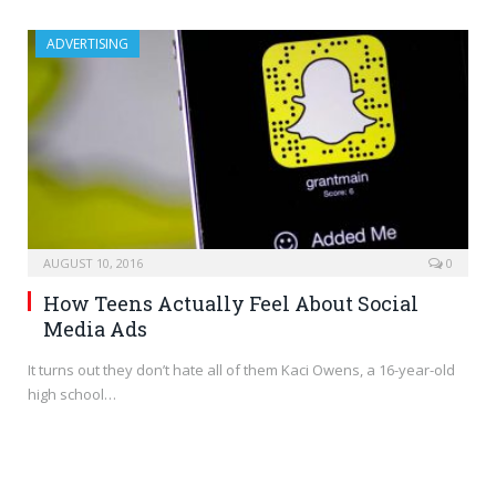
ADVERTISING
AUGUST 10, 2016
0
How Teens Actually Feel About Social
Media Ads
It turns out they don’t hate all of them Kaci Owens, a 16-year-old
high school…