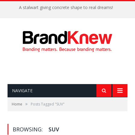
A stalwart giving concrete shape to real dreams!
NAVIGATE
»
Home
Posts Tagged "SUV"
BROWSING:
SUV