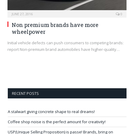
JUNE 27, 2016
0
Non premium brands have more
wheelpower
Initial vehicle defects can push consumers to competing brands:
report Non-premium brand automobiles have higher-quality…
RECENT POSTS
A stalwart giving concrete shape to real dreams!
Coffee shop noise is the perfect amount for creativity!
USP(Unique Selling Proposition) is passe! Brands, bring on