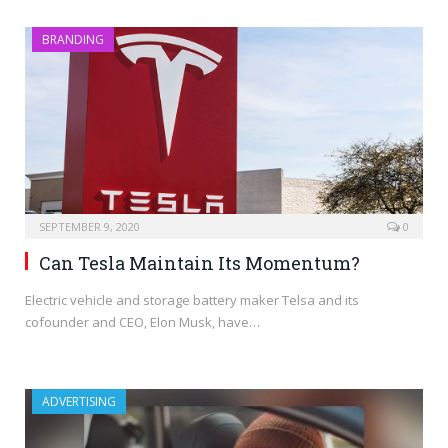
BRANDING
SEPTEMBER 9, 2020
0
Can Tesla Maintain Its Momentum?
Electric vehicle and storage battery maker Telsa and its
cofounder and CEO, Elon Musk, have…
ADVERTISING