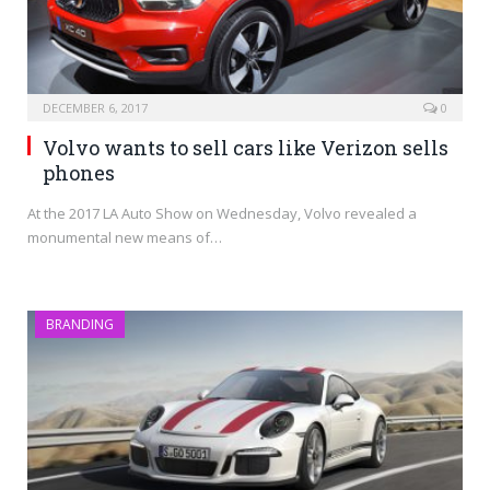
DECEMBER 6, 2017
0
Volvo wants to sell cars like Verizon sells
phones
At the 2017 LA Auto Show on Wednesday, Volvo revealed a
monumental new means of…
BRANDING