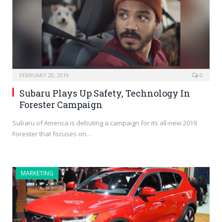
FEBRUARY 20, 2019
0
Subaru Plays Up Safety, Technology In
Forester Campaign
Subaru of America is debuting a campaign for its all-new 2019
Forester that focuses on…
MARKETING