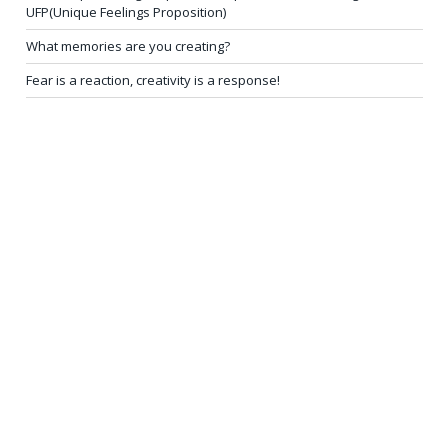
UFP(Unique Feelings Proposition)
What memories are you creating?
Fear is a reaction, creativity is a response!