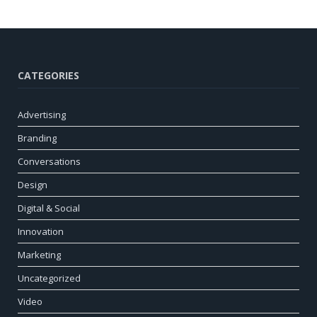
CATEGORIES
Advertising
Branding
Conversations
Design
Digital & Social
Innovation
Marketing
Uncategorized
Video