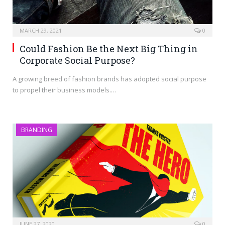
MARCH 29, 2021
0
Could Fashion Be the Next Big Thing in
Corporate Social Purpose?
A growing breed of fashion brands has adopted social purpose
to propel their business models.…
BRANDING
JUNE 27, 2020
0