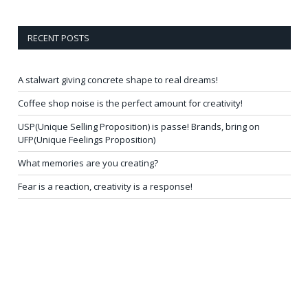
RECENT POSTS
A stalwart giving concrete shape to real dreams!
Coffee shop noise is the perfect amount for creativity!
USP(Unique Selling Proposition) is passe! Brands, bring on
UFP(Unique Feelings Proposition)
What memories are you creating?
Fear is a reaction, creativity is a response!