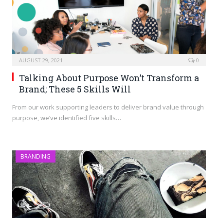
AUGUST 29, 2021
0
Talking About Purpose Won’t Transform a
Brand; These 5 Skills Will
From our work supporting leaders to deliver brand value through
purpose, we’ve identified five skills…
BRANDING