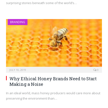
surprising stories beneath some of the world’s…
BRANDING
JULY 10, 2019
0
Why Ethical Honey Brands Need to Start
Making a Noise
In an ideal world, mass honey producers would care more about
preserving the environment than…