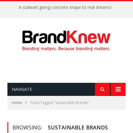
A stalwart giving concrete shape to real dreams!
NAVIGATE
»
Home
Posts Tagged "Sustainable Brands"
BROWSING:
SUSTAINABLE BRANDS