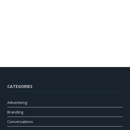
CATEGORIES
Advertising
Branding
Conversations