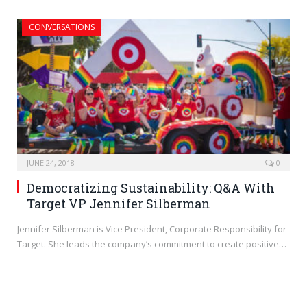
CONVERSATIONS
JUNE 24, 2018
0
Democratizing Sustainability: Q&A With
Target VP Jennifer Silberman
Jennifer Silberman is Vice President, Corporate Responsibility for
Target. She leads the company’s commitment to create positive…