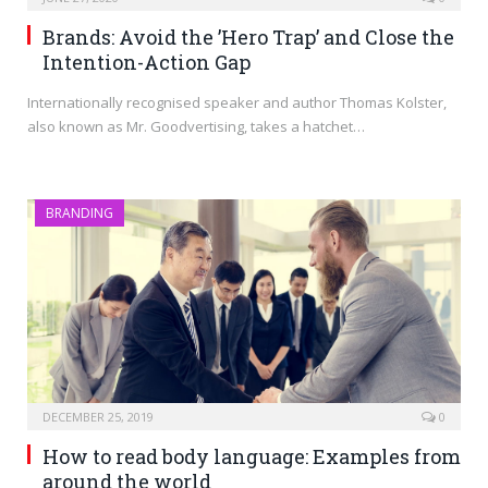
Brands: Avoid the ’Hero Trap’ and Close the
Intention-Action Gap
Internationally recognised speaker and author Thomas Kolster,
also known as Mr. Goodvertising, takes a hatchet…
BRANDING
DECEMBER 25, 2019
0
How to read body language: Examples from
around the world