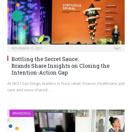
NOVEMBER 11, 2021
0
Bottling the Secret Sauce:
Brands Share Insights on Closing the
Intention-Action Gap
At SB’21 San Diego, leaders in food, retail, finance, healthcare, pet
care and more shared…
BRANDING