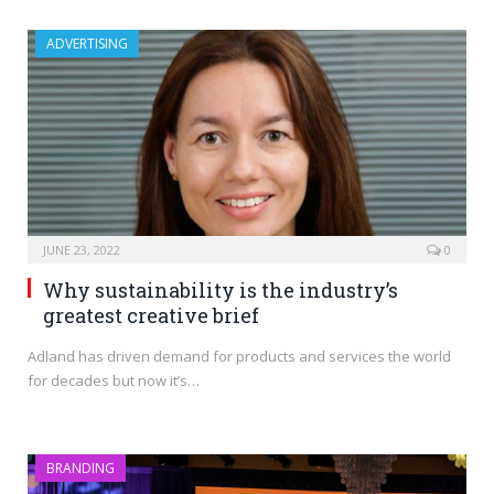
ADVERTISING
JUNE 23, 2022
0
Why sustainability is the industry’s
greatest creative brief
Adland has driven demand for products and services the world
for decades but now it’s…
BRANDING