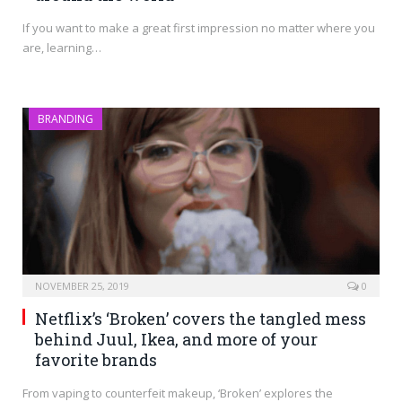
If you want to make a great first impression no matter where you
are, learning…
BRANDING
NOVEMBER 25, 2019
0
Netflix’s ‘Broken’ covers the tangled mess
behind Juul, Ikea, and more of your
favorite brands
From vaping to counterfeit makeup, ‘Broken’ explores the