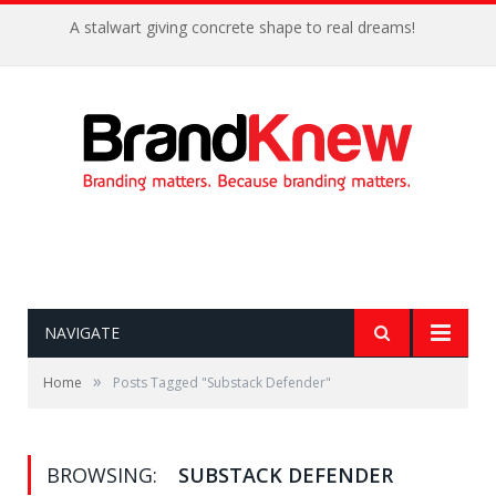
A stalwart giving concrete shape to real dreams!
NAVIGATE
»
Home
Posts Tagged "Substack Defender"
BROWSING:
SUBSTACK DEFENDER