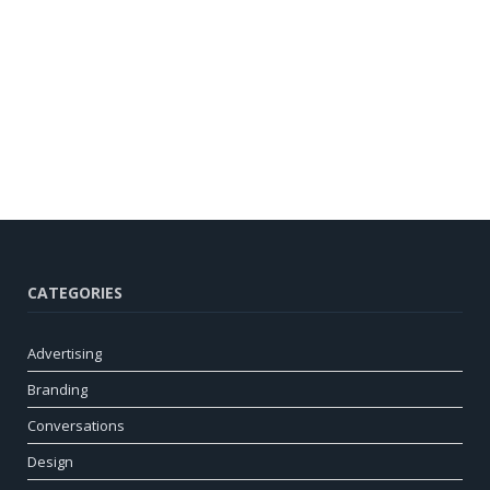
CATEGORIES
Advertising
Branding
Conversations
Design