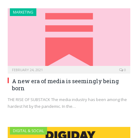
MARKETING
FEBRUARY 24, 2021
0
A new era of media is seemingly being
born
THE RISE OF SUBSTACK The media industry has been among the
hardest hit by the pandemic. In the…
DIGITAL & SOCIAL