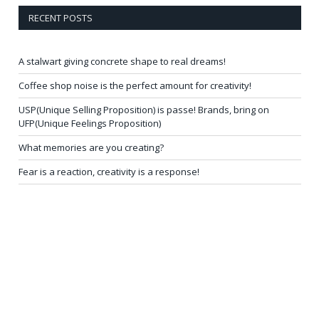
RECENT POSTS
A stalwart giving concrete shape to real dreams!
Coffee shop noise is the perfect amount for creativity!
USP(Unique Selling Proposition) is passe! Brands, bring on
UFP(Unique Feelings Proposition)
What memories are you creating?
Fear is a reaction, creativity is a response!