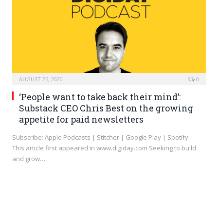
AUGUST 25, 2020
0
‘People want to take back their mind’:
Substack CEO Chris Best on the growing
appetite for paid newsletters
Subscribe: Apple Podcasts | Stitcher | Google Play | Spotify –
This article first appeared in www.digiday.com Seeking to build
and grow…