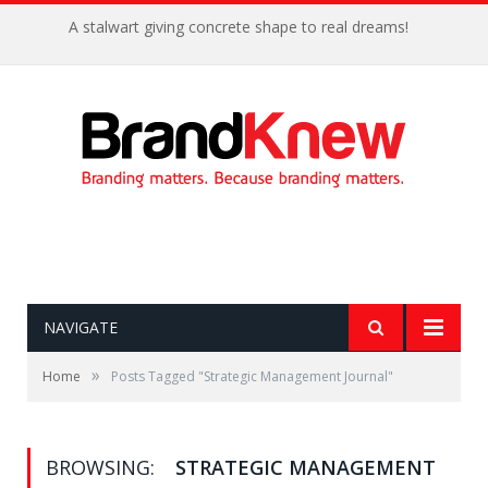
A stalwart giving concrete shape to real dreams!
NAVIGATE
»
Home
Posts Tagged "Strategic Management Journal"
BROWSING:
STRATEGIC MANAGEMENT