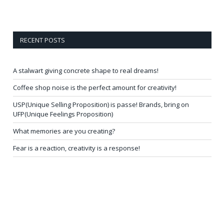
RECENT POSTS
A stalwart giving concrete shape to real dreams!
Coffee shop noise is the perfect amount for creativity!
USP(Unique Selling Proposition) is passe! Brands, bring on
UFP(Unique Feelings Proposition)
What memories are you creating?
Fear is a reaction, creativity is a response!