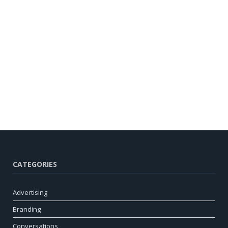
CATEGORIES
Advertising
Branding
Conversations