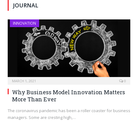
JOURNAL
INNOVATION
MARCH 1, 2021
0
Why Business Model Innovation Matters
More Than Ever
The coronavirus pandemic has been a roller coaster for business
managers. Some are cresting high,…