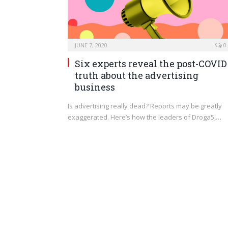
JUNE 7, 2020
0
Six experts reveal the post-COVID
truth about the advertising
business
Is advertising really dead? Reports may be greatly
exaggerated. Here’s how the leaders of Droga5,…