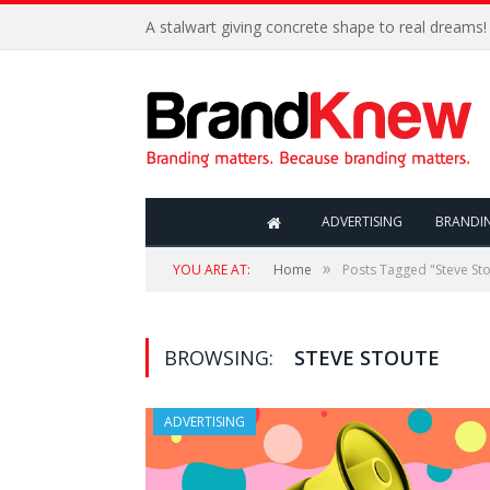
A stalwart giving concrete shape to real dreams!
ADVERTISING
BRANDI
»
YOU ARE AT:
Home
Posts Tagged "Steve St
BROWSING:
STEVE STOUTE
ADVERTISING