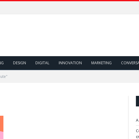
NG
DESIGN
DIGITAL
INNOVATION
MARKETING
CONVERS
oute"
A
C
c