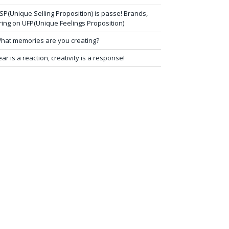
SP(Unique Selling Proposition) is passe! Brands,
ring on UFP(Unique Feelings Proposition)
hat memories are you creating?
ear is a reaction, creativity is a response!