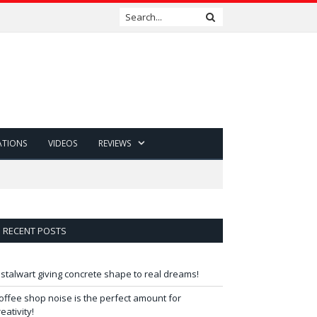
ATIONS
VIDEOS
REVIEWS
RECENT POSTS
 stalwart giving concrete shape to real dreams!
offee shop noise is the perfect amount for
reativity!