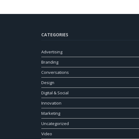
CATEGORIES
Advertising
Branding
Conversations
Design
Digital & Social
Innovation
Marketing
Uncategorized
Video