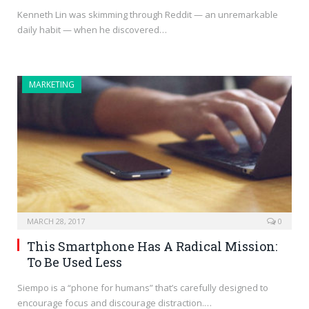
Kenneth Lin was skimming through Reddit — an unremarkable
daily habit — when he discovered…
MARKETING
MARCH 28, 2017
0
This Smartphone Has A Radical Mission:
To Be Used Less
Siempo is a “phone for humans” that’s carefully designed to
encourage focus and discourage distraction.…