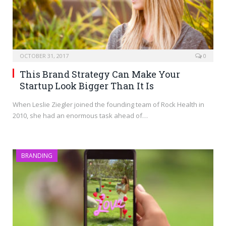
OCTOBER 31, 2017
0
This Brand Strategy Can Make Your
Startup Look Bigger Than It Is
When Leslie Ziegler joined the founding team of Rock Health in
2010, she had an enormous task ahead of…
BRANDING