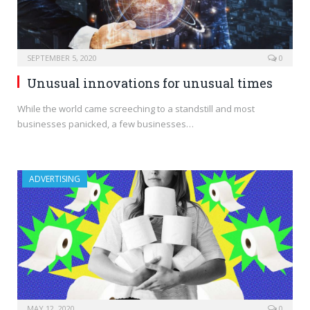
SEPTEMBER 5, 2020
0
Unusual innovations for unusual times
While the world came screeching to a standstill and most
businesses panicked, a few businesses…
ADVERTISING
MAY 12, 2020
0