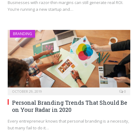
Businesses with razor-thin margins can still generate real ROI.
You’re running a new startup and…
BRANDING
OCTOBER 29, 2019
0
Personal Branding Trends That Should Be
on Your Radar in 2020
Every entrepreneur knows that personal branding is a necessity,
but many fail to do it…