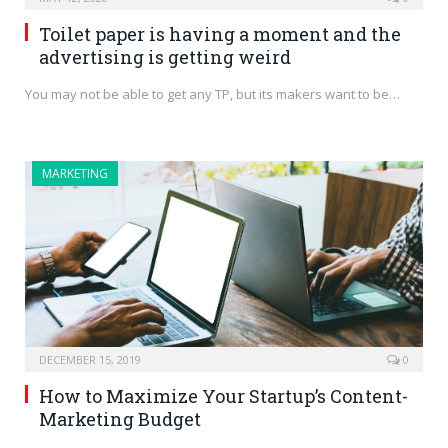
Toilet paper is having a moment and the
advertising is getting weird
You may not be able to get any TP, but its makers want to be…
MARKETING
DECEMBER 15, 2019
0
How to Maximize Your Startup’s Content-
Marketing Budget