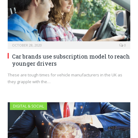
OCTOBER 28, 2020
0
Car brands use subscription model to reach
younger drivers
These are tough times for vehicle manufacturers in the UK as
they grapple with the…
DIGITAL & SOCIAL