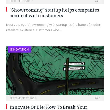
OCTOBER 3, 2016
0
“Showrooming” startup helps companies
connect with customers
Nest vets eye ‘showrooming’ with startup It’s the bane of modern
retailers’ existence: Customers who…
INNOVATION
SEPTEMBER 27, 2016
0
Innovate Or Die: How To Break Your