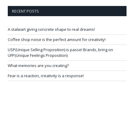
RECENT POSTS
A stalwart giving concrete shape to real dreams!
Coffee shop noise is the perfect amount for creativity!
USP(Unique Selling Proposition) is passe! Brands, bring on
UFP(Unique Feelings Proposition)
What memories are you creating?
Fear is a reaction, creativity is a response!