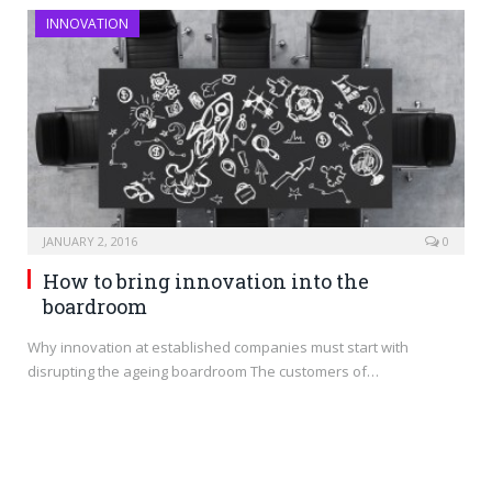
INNOVATION
JANUARY 2, 2016
0
How to bring innovation into the
boardroom
Why innovation at established companies must start with
disrupting the ageing boardroom The customers of…