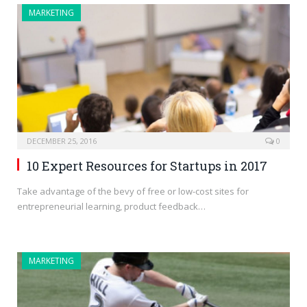
MARKETING
DECEMBER 25, 2016
0
10 Expert Resources for Startups in 2017
Take advantage of the bevy of free or low-cost sites for
entrepreneurial learning, product feedback…
MARKETING