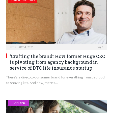
FEBRUARY 4, 2021
0
‘Crafting the brand’: How former Huge CEO
is pivoting from agency background in
service of DTC life insurance startup
There’s a direct-to-consumer brand for everything from pet food
to shaving kits. And now, there’s…
BRANDING