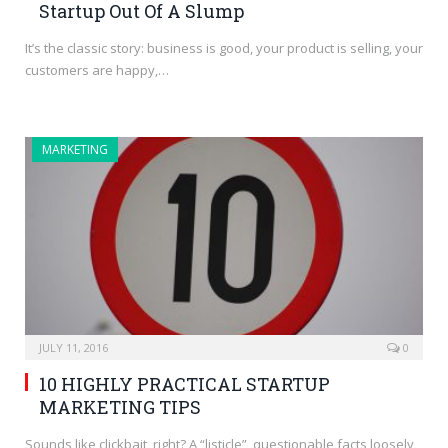
Startup Out Of A Slump
It’s the classic story: business is good, your product is selling, your
customers are happy,…
MARKETING
JULY 11, 2016
0
10 HIGHLY PRACTICAL STARTUP
MARKETING TIPS
Sounds like clickbait, right? A “listicle”, questionable facts loosely