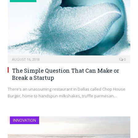
AUGUST 16, 2018
0
The Simple Question That Can Make or
Break a Startup
There’s an unassuming restaurant in Dallas called Chop House
Burger, home to handspun milkshakes, truffle parmesan…
INNOVATION