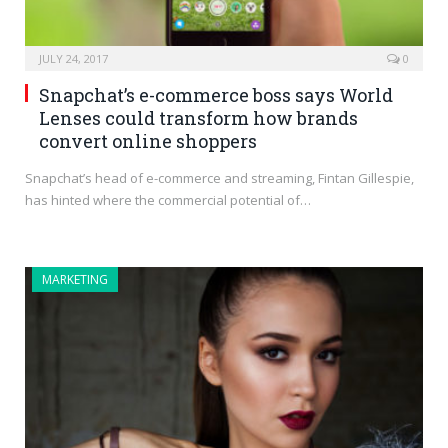
JULY 24, 2017
0
Snapchat’s e-commerce boss says World
Lenses could transform how brands
convert online shoppers
Snapchat’s head of e-commerce and streaming, Fintan Gillespie,
has hinted where the commercial potential of…
MARKETING