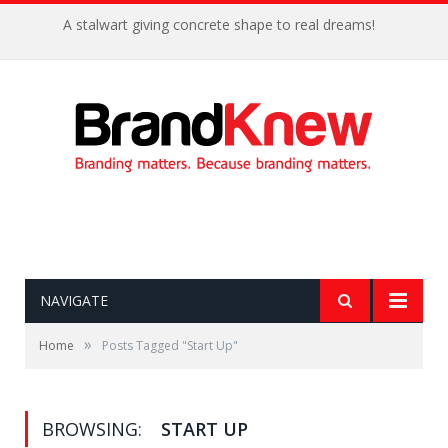
Coffee shop noise is the perfect amount for creativity!
NAVIGATE
»
Home
Posts Tagged "Start Up"
BROWSING:
START UP