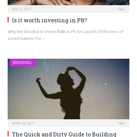
MAY 2, 2017
0
Is it worth investing in PR?
Why We Decided to Invest $48k in PR for Launch Of the tens of
conversations I’ve…
BRANDING
APRIL 20, 2017
0
The Quick and Dirty Guide to Building