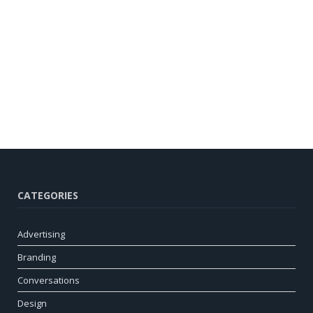
CATEGORIES
Advertising
Branding
Conversations
Design