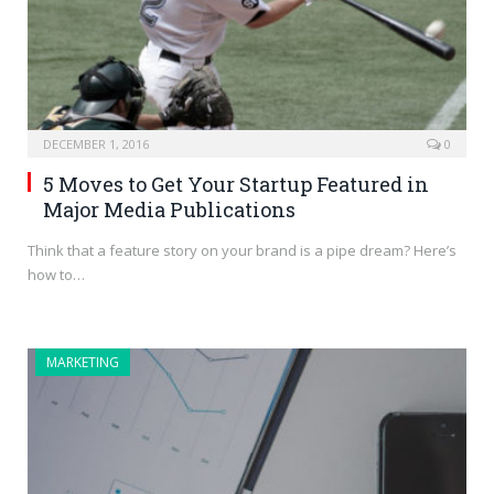
DECEMBER 1, 2016
0
5 Moves to Get Your Startup Featured in
Major Media Publications
Think that a feature story on your brand is a pipe dream? Here’s
how to…
MARKETING