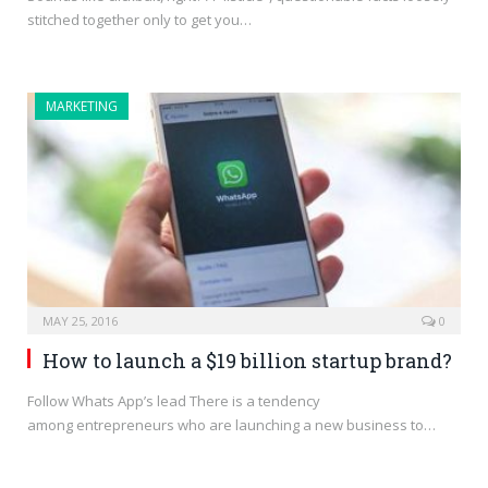
stitched together only to get you…
MARKETING
MAY 25, 2016
0
How to launch a $19 billion startup brand?
Follow Whats App’s lead There is a tendency
among entrepreneurs who are launching a new business to…