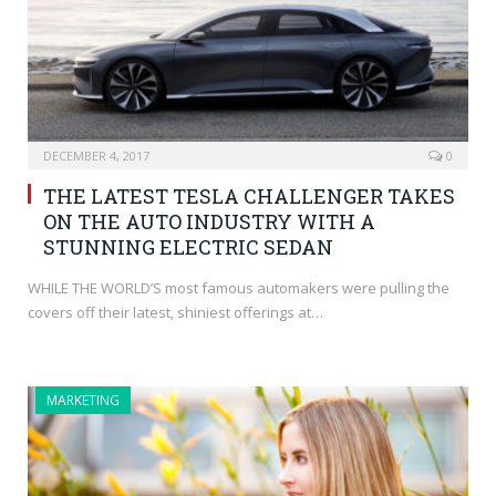
DECEMBER 4, 2017
0
THE LATEST TESLA CHALLENGER TAKES
ON THE AUTO INDUSTRY WITH A
STUNNING ELECTRIC SEDAN
WHILE THE WORLD’S most famous automakers were pulling the
covers off their latest, shiniest offerings at…
MARKETING