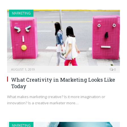
MARKETING
AUGUST 1, 2019
0
What Creativity in Marketing Looks Like
Today
What makes marketing creative? Is it more imagination or
innovation? Is a creative marketer more…
MARKETING