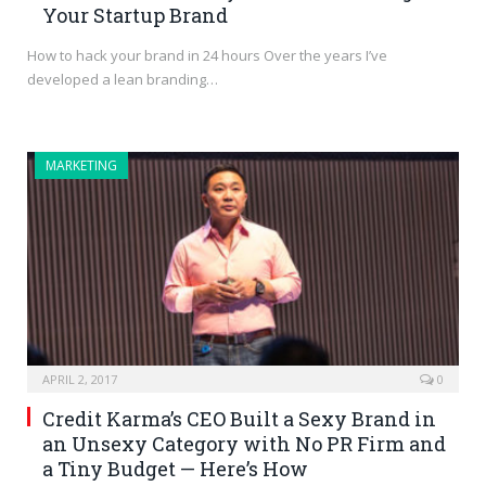
Your Startup Brand
How to hack your brand in 24 hours Over the years I’ve
developed a lean branding…
MARKETING
APRIL 2, 2017
0
Credit Karma’s CEO Built a Sexy Brand in
an Unsexy Category with No PR Firm and
a Tiny Budget — Here’s How