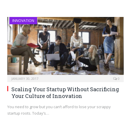
INNOVATION
JANUARY 30, 2017
0
Scaling Your Startup Without Sacrificing
Your Culture of Innovation
You need to grow but you can’t afford to lose your scrappy
startup roots. Today’s…