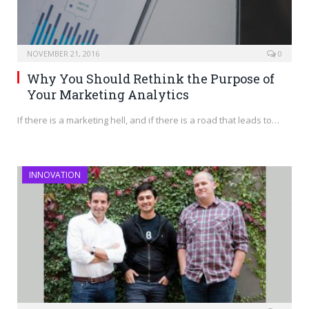
NOVEMBER 21, 2016
0
Why You Should Rethink the Purpose of
Your Marketing Analytics
If there is a marketing hell, and if there is a road that leads to…
INNOVATION