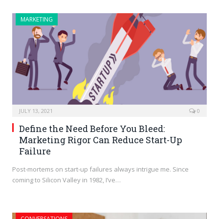
MARKETING
JULY 13, 2021
0
Define the Need Before You Bleed:
Marketing Rigor Can Reduce Start-Up
Failure
Post-mortems on start-up failures always intrigue me. Since
coming to Silicon Valley in 1982, I’ve…
CONVERSATIONS