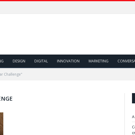
NG
DESIGN
DIGITAL
INNOVATION
MARKETING
CONVERS
ar Challenge"
ENGE
A
C
c