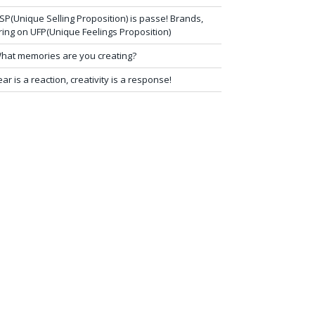
SP(Unique Selling Proposition) is passe! Brands,
ring on UFP(Unique Feelings Proposition)
hat memories are you creating?
ear is a reaction, creativity is a response!