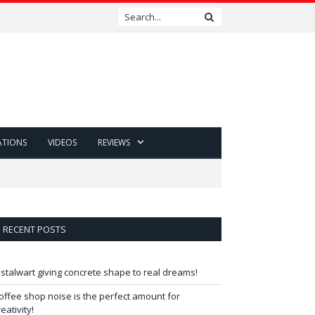
ATIONS
VIDEOS
REVIEWS
RECENT POSTS
 stalwart giving concrete shape to real dreams!
offee shop noise is the perfect amount for
reativity!