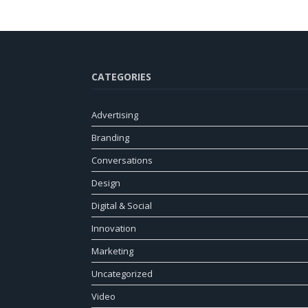
CATEGORIES
Advertising
Branding
Conversations
Design
Digital & Social
Innovation
Marketing
Uncategorized
Video