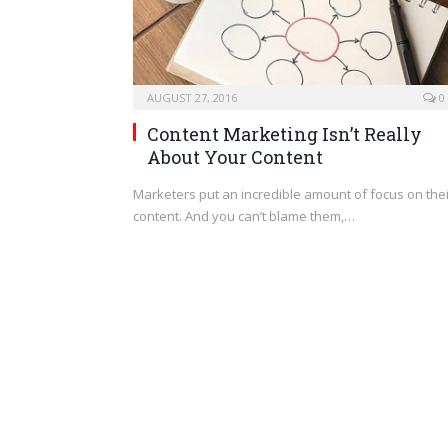
AUGUST 27, 2016
0
Content Marketing Isn’t Really
About Your Content
Marketers put an incredible amount of focus on thei
content. And you can’t blame them,…