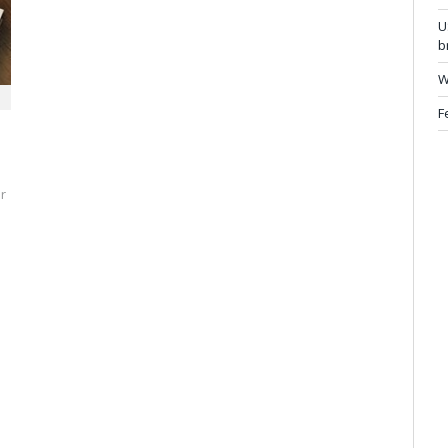
U
b
W
F
r