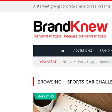
A stalwart giving concrete shape to real dreams!
ADVERTISING
BRANDI
»
YOU ARE AT:
Home
Posts Tagged "Sports C
BROWSING:
SPORTS CAR CHALL
MARKETING