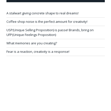
A stalwart giving concrete shape to real dreams!
Coffee shop noise is the perfect amount for creativity!
USP(Unique Selling Proposition) is passe! Brands, bring on
UFP(Unique Feelings Proposition)
What memories are you creating?
Fear is a reaction, creativity is a response!