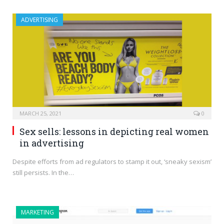
ADVERTISING
MARCH 25, 2021
0
Sex sells: lessons in depicting real women
in advertising
Despite efforts from ad regulators to stamp it out, ‘sneaky sexism’
still persists. In the…
MARKETING