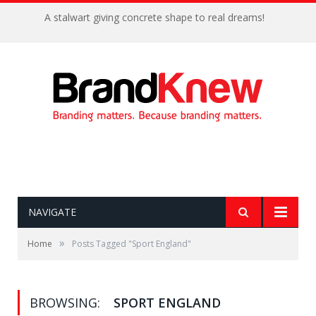
A stalwart giving concrete shape to real dreams!
NAVIGATE
»
Home
Posts Tagged "Sport England"
BROWSING:
SPORT ENGLAND