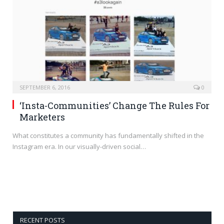
SEPTEMBER 6, 2016
0
‘Insta-Communities’ Change The Rules For
Marketers
What constitutes a community has fundamentally shifted in the
Instagram era. In our visually-driven social…
RECENT POSTS