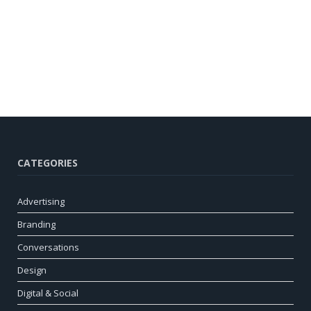
CATEGORIES
Advertising
Branding
Conversations
Design
Digital & Social