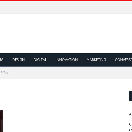
NG
DESIGN
DIGITAL
INNOVATION
MARKETING
CONVERS
Effect"
A
C
c