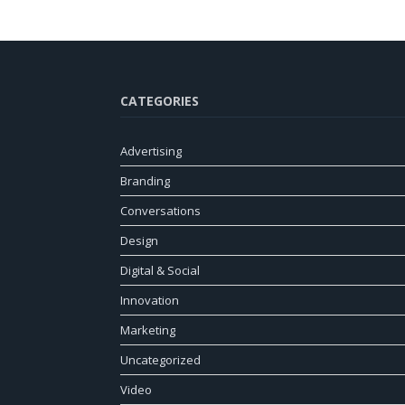
CATEGORIES
Advertising
Branding
Conversations
Design
Digital & Social
Innovation
Marketing
Uncategorized
Video