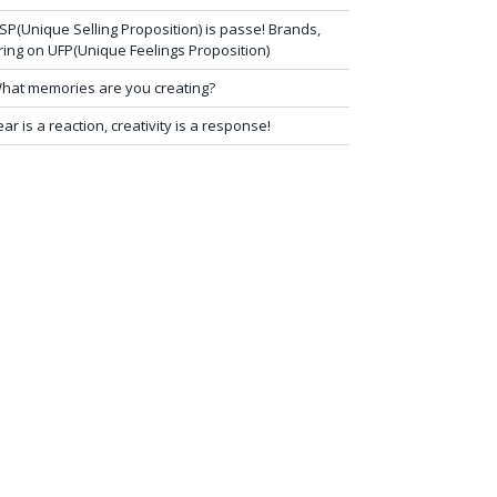
SP(Unique Selling Proposition) is passe! Brands,
ring on UFP(Unique Feelings Proposition)
hat memories are you creating?
ear is a reaction, creativity is a response!