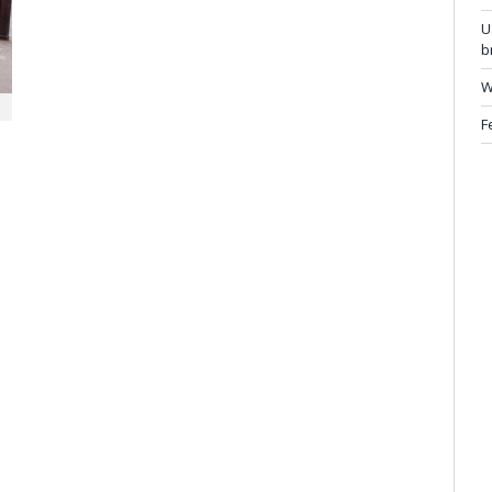
U
b
W
F
…