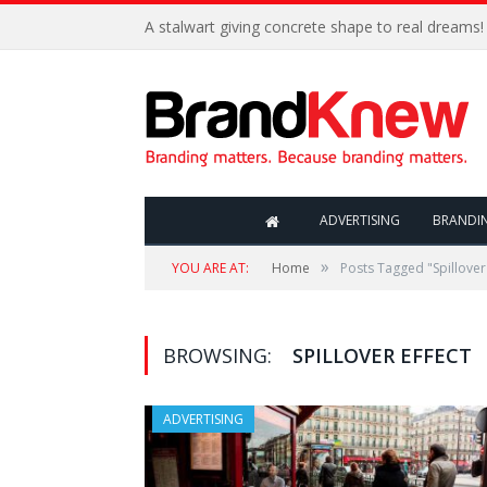
A stalwart giving concrete shape to real dreams!
ADVERTISING
BRANDI
»
YOU ARE AT:
Home
Posts Tagged "Spillover 
BROWSING:
SPILLOVER EFFECT
ADVERTISING