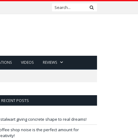
ATIONS
VIDEOS
REVIEWS
RECENT POSTS
 stalwart giving concrete shape to real dreams!
offee shop noise is the perfect amount for
reativity!