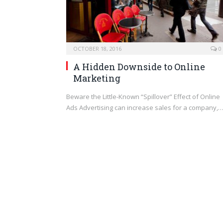
OCTOBER 18, 2016
0
A Hidden Downside to Online
Marketing
Beware the Little-Known “Spillover” Effect of Online
Ads Advertising can increase sales for a company,