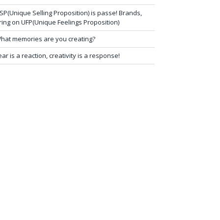
SP(Unique Selling Proposition) is passe! Brands,
ring on UFP(Unique Feelings Proposition)
hat memories are you creating?
ear is a reaction, creativity is a response!