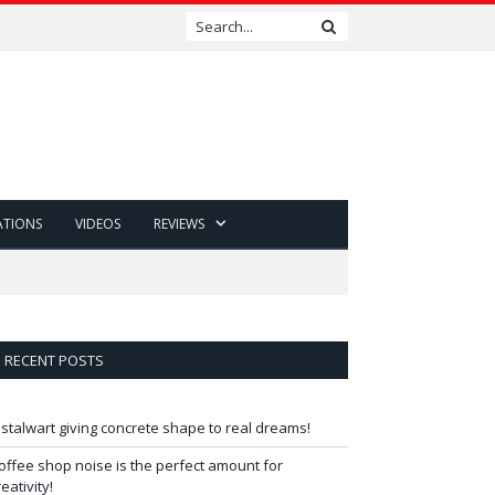
ATIONS
VIDEOS
REVIEWS
RECENT POSTS
 stalwart giving concrete shape to real dreams!
offee shop noise is the perfect amount for
reativity!