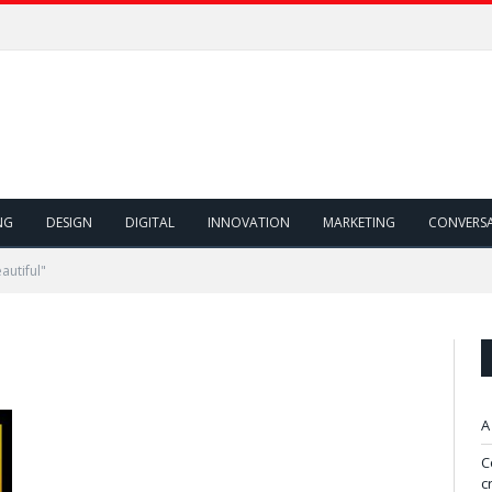
NG
DESIGN
DIGITAL
INNOVATION
MARKETING
CONVERS
autiful"
A
C
c