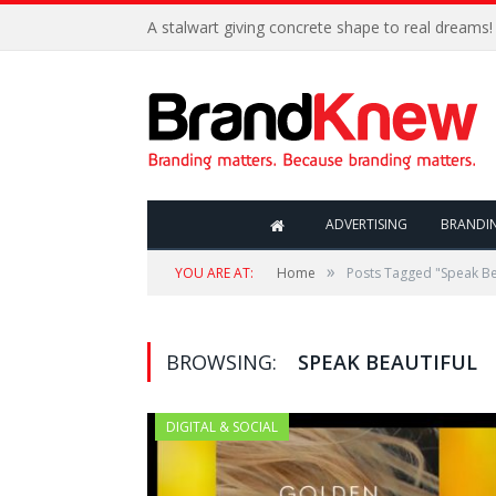
A stalwart giving concrete shape to real dreams!
ADVERTISING
BRANDI
»
YOU ARE AT:
Home
Posts Tagged "Speak Be
BROWSING:
SPEAK BEAUTIFUL
DIGITAL & SOCIAL