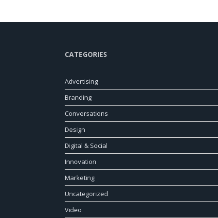
CATEGORIES
Advertising
Branding
Conversations
Design
Digital & Social
Innovation
Marketing
Uncategorized
Video