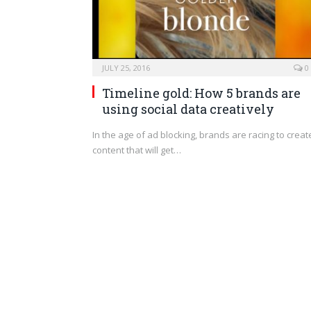
JULY 25, 2016
0
Timeline gold: How 5 brands are
using social data creatively
In the age of ad blocking, brands are racing to creat
content that will get…