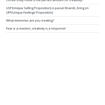
USP(Unique Selling Proposition) is passe! Brands, bring on
UFP(Unique Feelings Proposition)
What memories are you creating?
Fear is a reaction, creativity is a response!