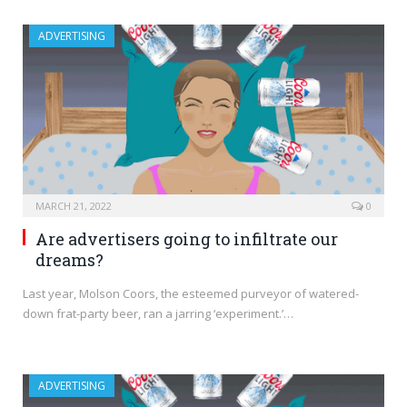
ADVERTISING
MARCH 21, 2022
0
Are advertisers going to infiltrate our
dreams?
Last year, Molson Coors, the esteemed purveyor of watered-
down frat-party beer, ran a jarring ‘experiment.’…
ADVERTISING