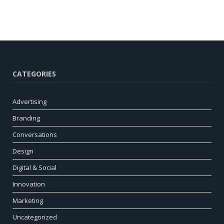
CATEGORIES
Advertising
Branding
Conversations
Design
Digital & Social
Innovation
Marketing
Uncategorized