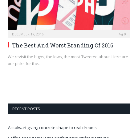
DECEMBER 17, 2016
0
The Best And Worst Branding Of 2016
We revisit the highs, the lows, the most-Tweeted about. Here are
our picks for the…
RECENT POSTS
A stalwart giving concrete shape to real dreams!
Coffee shop noise is the perfect amount for creativity!