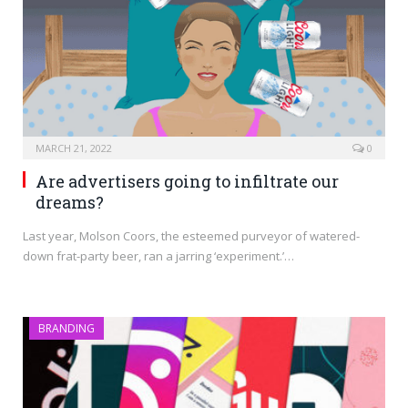
MARCH 21, 2022
0
Are advertisers going to infiltrate our
dreams?
Last year, Molson Coors, the esteemed purveyor of watered-
down frat-party beer, ran a jarring ‘experiment.’…
BRANDING