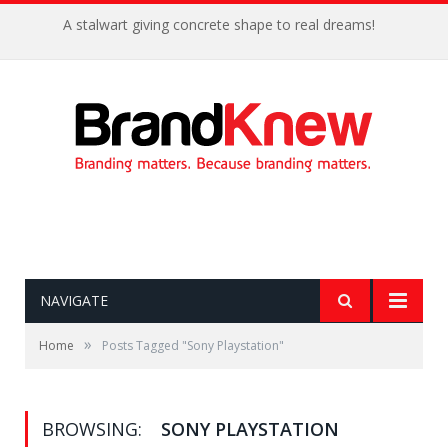
A stalwart giving concrete shape to real dreams!
NAVIGATE
»
Home
Posts Tagged "Sony Playstation"
BROWSING:
SONY PLAYSTATION